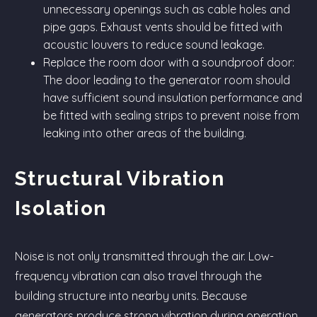
unnecessary openings such as cable holes and
pipe gaps. Exhaust vents should be fitted with
acoustic louvers to reduce sound leakage.
Replace the room door with a soundproof door:
The door leading to the generator room should
have sufficient sound insulation performance and
be fitted with sealing strips to prevent noise from
leaking into other areas of the building.
Structural Vibration
Isolation
Noise is not only transmitted through the air. Low-
frequency vibration can also travel through the
building structure into nearby units. Because
generators produce strong vibration during operation,