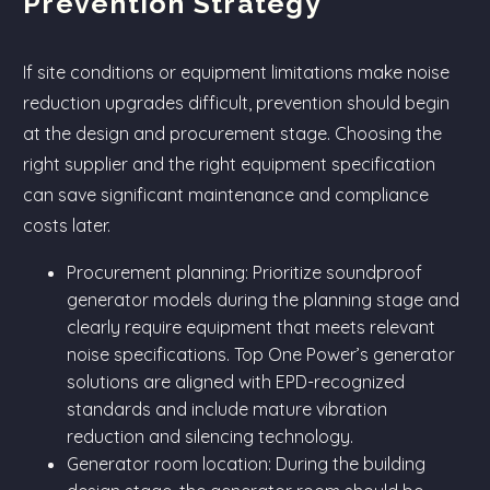
Prevention Strategy
If site conditions or equipment limitations make noise
reduction upgrades difficult, prevention should begin
at the design and procurement stage. Choosing the
right supplier and the right equipment specification
can save significant maintenance and compliance
costs later.
Procurement planning: Prioritize soundproof
generator models during the planning stage and
clearly require equipment that meets relevant
noise specifications. Top One Power’s generator
solutions are aligned with EPD-recognized
standards and include mature vibration
reduction and silencing technology.
Generator room location: During the building