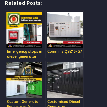
Related Posts:
Emergency stops in
Cummins QSZ13-G7
diesel generator
sets
Custom Generator
Customised Diesel
Enclosures for
Generator