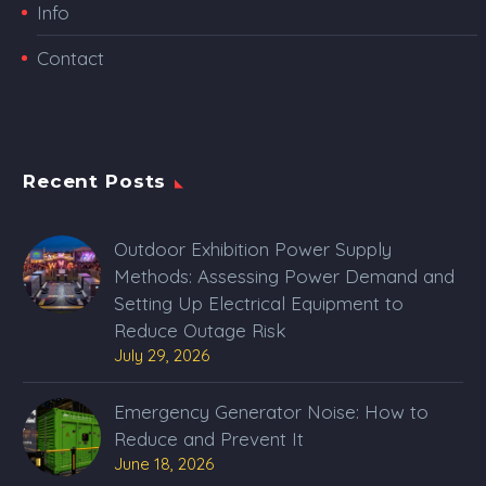
Info
Contact
Recent Posts
Outdoor Exhibition Power Supply
Methods: Assessing Power Demand and
Setting Up Electrical Equipment to
Reduce Outage Risk
July 29, 2026
Emergency Generator Noise: How to
Reduce and Prevent It
June 18, 2026