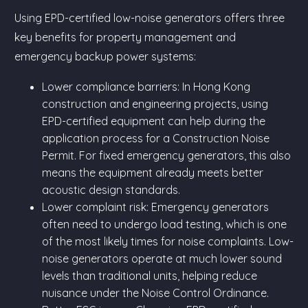
Using EPD-certified low-noise generators offers three
key benefits for property management and
emergency backup power systems:
Lower compliance barriers: In Hong Kong
construction and engineering projects, using
EPD-certified equipment can help during the
application process for a Construction Noise
Permit. For fixed emergency generators, this also
means the equipment already meets better
acoustic design standards.
Lower complaint risk: Emergency generators
often need to undergo load testing, which is one
of the most likely times for noise complaints. Low-
noise generators operate at much lower sound
levels than traditional units, helping reduce
nuisance under the Noise Control Ordinance.