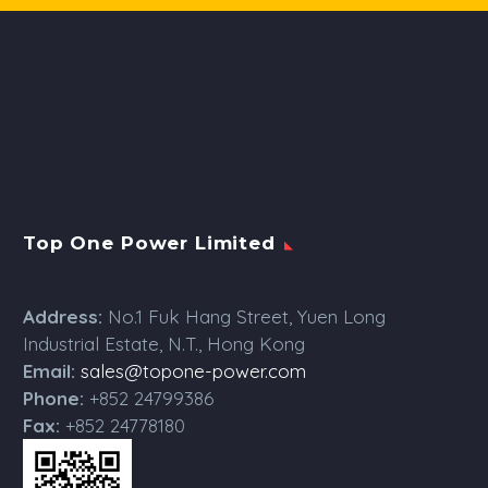
Top One Power Limited
Address:
No.1 Fuk Hang Street, Yuen Long
Industrial Estate, N.T., Hong Kong
Email:
sales@topone-power.com
Phone:
+852 24799386
Fax:
+852 24778180