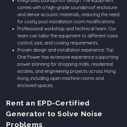
Integrated soundproof design: The equipment
comes with a high-grade soundproof enclosure
and dense acoustic materials, reducing the need
for costly post-installation room modifications.
Professional workshop and technical team: Our
team can tailor the equipment to different noise
control, size, and cooling requirements.
Proven design and installation experience: Top
One Power has extensive experience supporting
power planning for shopping malls, residential
estates, and engineering projects across Hong
Kong, including open machine rooms and
enclosed spaces.
Rent an EPD-Certified
Generator to Solve Noise
Problems