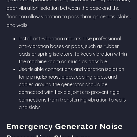
poor vibration isolation between the base and the
floor can allow vibration to pass through beams, slabs,
and walls.
Install anti-vibration mounts: Use professional
anti-vibration bases or pads, such as rubber
pads or spring isolators, to keep vibration within
the machine room as much as possible.
Use flexible connections and vibration isolation
for piping: Exhaust pipes, cooling pipes, and
cables around the generator should be
connected with flexible joints to prevent rigid
connections from transferring vibration to walls
and slabs.
Emergency Generator Noise