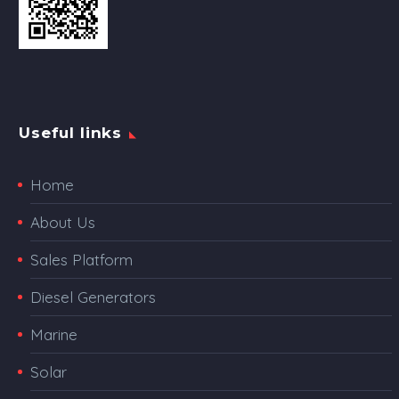
Useful links
Home
About Us
Sales Platform
Diesel Generators
Marine
Solar