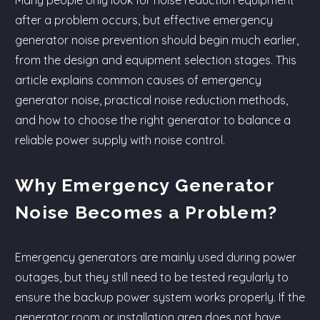
Many people only look for noise reduction equipment
after a problem occurs, but effective emergency
generator noise prevention should begin much earlier,
from the design and equipment selection stages. This
article explains common causes of emergency
generator noise, practical noise reduction methods,
and how to choose the right generator to balance a
reliable power supply with noise control.
Why Emergency Generator
Noise Becomes a Problem?
Emergency generators are mainly used during power
outages, but they still need to be tested regularly to
ensure the backup power system works properly. If the
generator room or installation area does not have