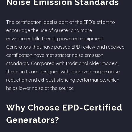
Noise Emission Standards
The certification label is part of the EPD’s effort to
encourage the use of quieter and more
environmentally friendly powered equipment.
Generators that have passed EPD review and received
certification have met stricter noise emission
standards. Compared with traditional older models,
these units are designed with improved engine noise
reduction and exhaust silencing performance, which
helps lower noise at the source.
Why Choose EPD-Certified
Generators?