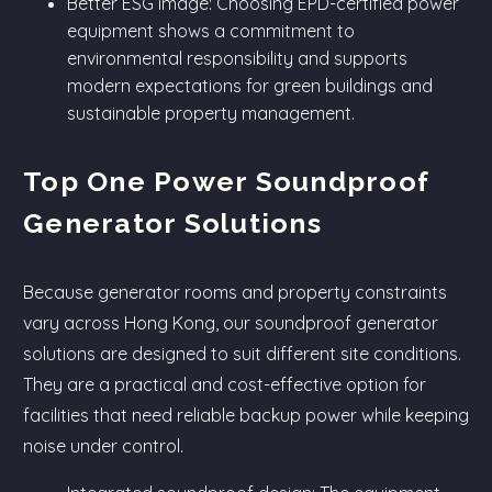
Better ESG image: Choosing EPD-certified power
equipment shows a commitment to
environmental responsibility and supports
modern expectations for green buildings and
sustainable property management.
Top One Power Soundproof
Generator Solutions
Because generator rooms and property constraints
vary across Hong Kong, our soundproof generator
solutions are designed to suit different site conditions.
They are a practical and cost-effective option for
facilities that need reliable backup power while keeping
noise under control.