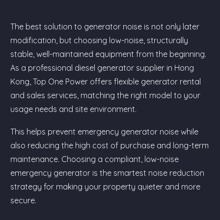
The best solution to generator noise is not only later
modification, but choosing low-noise, structurally
stable, well-maintained equipment from the beginning.
As a professional diesel generator supplier in Hong
Kong, Top One Power offers flexible generator rental
and sales services, matching the right model to your
usage needs and site environment.
This helps prevent emergency generator noise while
also reducing the high cost of purchase and long-term
maintenance. Choosing a compliant, low-noise
emergency generator is the smartest noise reduction
strategy for making your property quieter and more
secure.