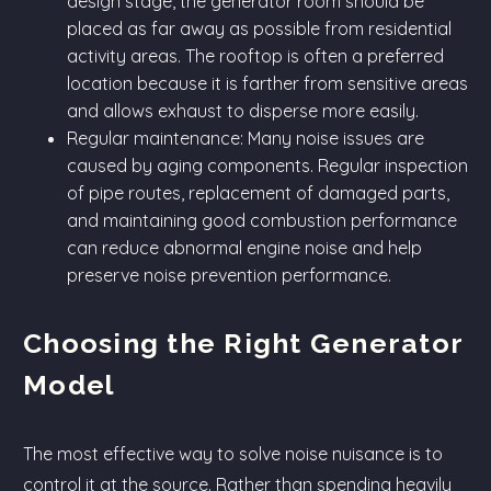
design stage, the generator room should be
placed as far away as possible from residential
activity areas. The rooftop is often a preferred
location because it is farther from sensitive areas
and allows exhaust to disperse more easily.
Regular maintenance: Many noise issues are
caused by aging components. Regular inspection
of pipe routes, replacement of damaged parts,
and maintaining good combustion performance
can reduce abnormal engine noise and help
preserve noise prevention performance.
Choosing the Right Generator
Model
The most effective way to solve noise nuisance is to
control it at the source. Rather than spending heavily