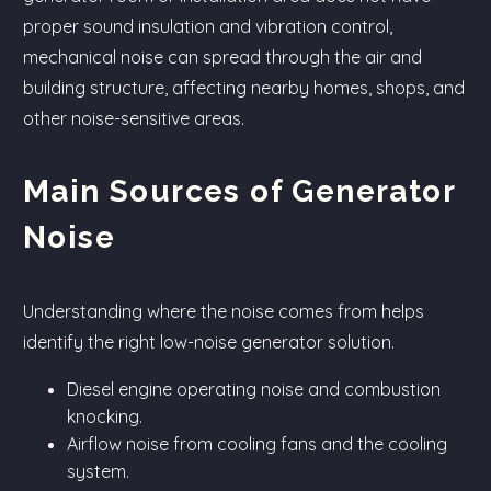
proper sound insulation and vibration control,
mechanical noise can spread through the air and
building structure, affecting nearby homes, shops, and
other noise-sensitive areas.
Main Sources of Generator
Noise
Understanding where the noise comes from helps
identify the right low-noise generator solution.
Diesel engine operating noise and combustion
knocking.
Airflow noise from cooling fans and the cooling
system.