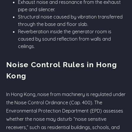
Exhaust noise and resonance from the exhaust
pipe and silencer.
Structural noise caused by vibration transferred
through the base and floor slab.
Reverberation inside the generator room is
caused by sound reflection from walls and
ceilings.
Noise Control Rules in Hong
Kong
In Hong Kong, noise from machinery is regulated under
the Noise Control Ordinance (Cap. 400). The
Environmental Protection Department (EPD) assesses
whether the noise may disturb “noise sensitive
receivers,” such as residential buildings, schools, and