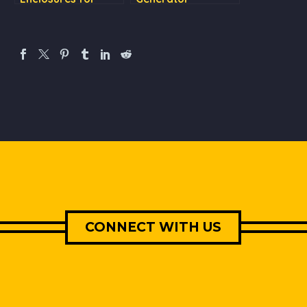
Quiet, Smooth
Enclosure: Top
Operation and Easy
Ventilation &
Maintenance
updated door
designs
CONNECT WITH US