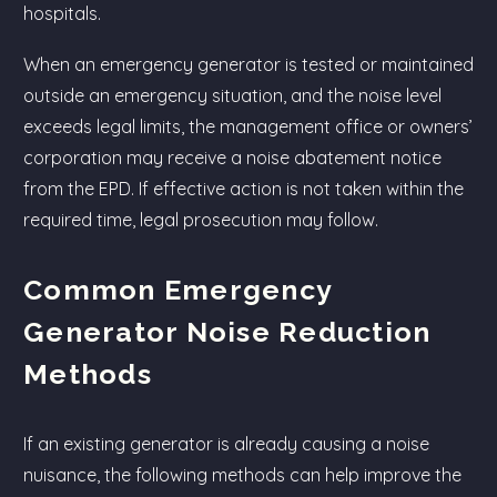
hospitals.
When an emergency generator is tested or maintained
outside an emergency situation, and the noise level
exceeds legal limits, the management office or owners’
corporation may receive a noise abatement notice
from the EPD. If effective action is not taken within the
required time, legal prosecution may follow.
Common Emergency
Generator Noise Reduction
Methods
If an existing generator is already causing a noise
nuisance, the following methods can help improve the