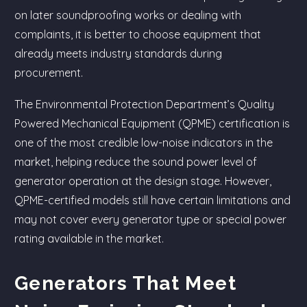
on later soundproofing works or dealing with
complaints, it is better to choose equipment that
already meets industry standards during
procurement.
The Environmental Protection Department’s Quality
Powered Mechanical Equipment (QPME) certification is
one of the most credible low-noise indicators in the
market, helping reduce the sound power level of
generator operation at the design stage. However,
QPME-certified models still have certain limitations and
may not cover every generator type or special power
rating available in the market.
Generators That Meet