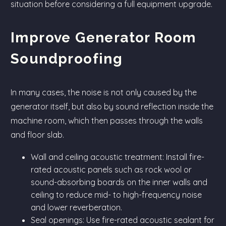
situation before considering a full equipment upgrade.
Improve Generator Room
Soundproofing
In many cases, the noise is not only caused by the
generator itself, but also by sound reflection inside the
machine room, which then passes through the walls
and floor slab.
Wall and ceiling acoustic treatment: Install fire-
rated acoustic panels such as rock wool or
sound-absorbing boards on the inner walls and
ceiling to reduce mid- to high-frequency noise
and lower reverberation.
Seal openings: Use fire-rated acoustic sealant for