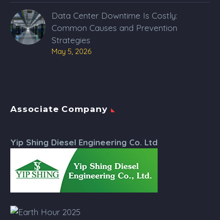
Data Center Downtime Is Costly:
Common Causes and Prevention
Strategies
May 5, 2026
Associate Company
Yip Shing Diesel Engineering Co. Ltd