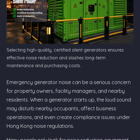
Selecting high-quality, certified silent generators ensures
effective noise reduction and slashes long-term
maintenance and purchasing costs.
Emergency generator noise can be a serious concern
for property owners, facility managers, and nearby
residents. When a generator starts up, the loud sound
may disturb nearby occupants, affect business
operations, and even create compliance issues under
Hong Kong noise regulations.