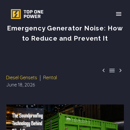
Emergency Generator Noise: How
to Reduce and Prevent It



Diesel Gensets
Rental
June 18, 2026