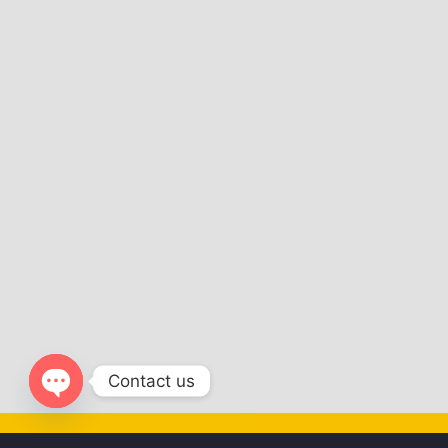
Contact us
Open
chaty