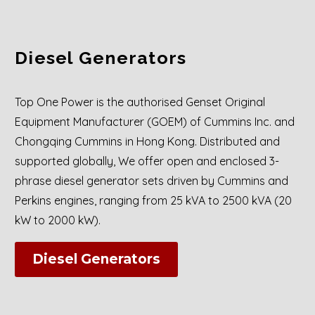
Diesel Generators
Top One Power is the authorised Genset Original
Equipment Manufacturer (GOEM) of Cummins Inc. and
Chongqing Cummins in Hong Kong. Distributed and
supported globally, We offer open and enclosed 3-
phrase diesel generator sets driven by Cummins and
Perkins engines, ranging from 25 kVA to 2500 kVA (20
kW to 2000 kW).
Diesel Generators