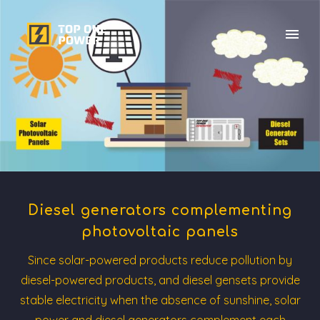
Diesel generators complementing
photovoltaic panels
Since solar-powered products reduce pollution by
diesel-powered products, and diesel gensets provide
stable electricity when the absence of sunshine, solar
power and diesel generators complement each