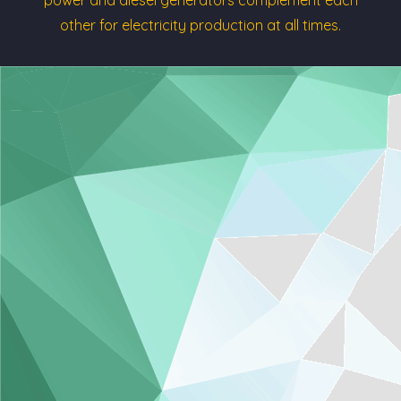
other for electricity production at all times.