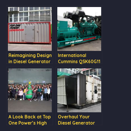
Reimagining Design
International
in Diesel Generator
Cummins QSK60G11
Enclosures: Scania
DC09 072A Canopy
A Look Back at Top
Overhaul Your
One Power’s High
Diesel Generator
Energy 2023:
for Optimal