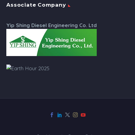
Associate Company
Yip Shing Diesel Engineering Co. Ltd