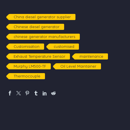
Expanding
Performance
Solutions,
Empowering
China diesel generator supplier
Communities
Chinese diesel generator
chinese generator manufacturers
Customisation
customised
Exhaust Temperature Sensor
maintenance
Murphy LM500-TF
Oil Level Maintainer
Thermocouple