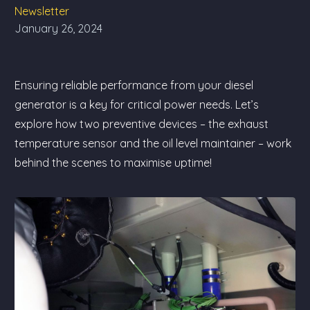
Newsletter
January 26, 2024
Ensuring reliable performance from your diesel
generator is a key for critical power needs. Let’s
explore how two preventive devices – the exhaust
temperature sensor and the oil level maintainer – work
behind the scenes to maximise uptime!