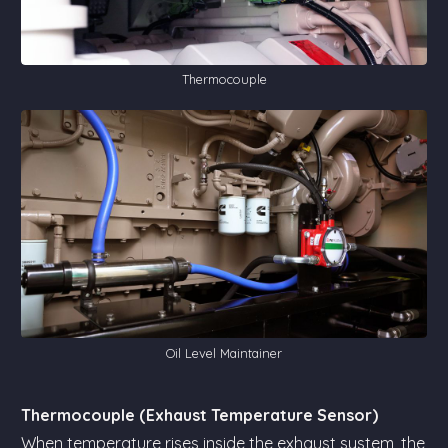
Thermocouple
Oil Level Maintainer
Thermocouple (Exhaust Temperature Sensor)
When temperature rises inside the exhaust system, the