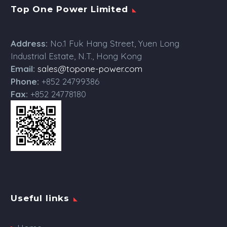
Top One Power Limited
Address:
No.1 Fuk Hang Street, Yuen Long
Industrial Estate, N.T., Hong Kong
Email:
sales@topone-power.com
Phone:
+852 24799386
Fax:
+852 24778180
Useful links