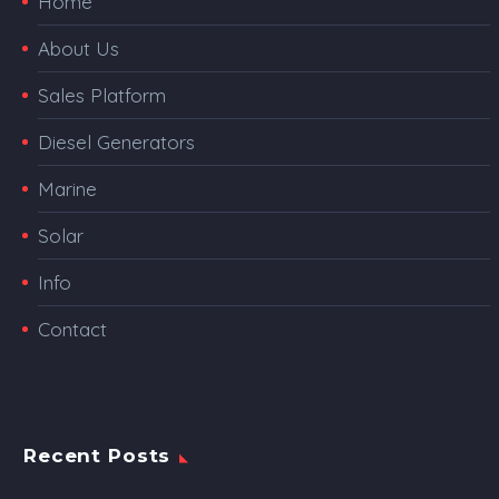
Home
About Us
Sales Platform
Diesel Generators
Marine
Solar
Info
Contact
Recent Posts