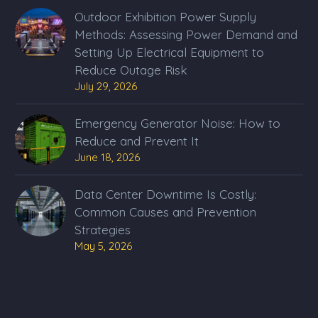
Outdoor Exhibition Power Supply
Methods: Assessing Power Demand and
Setting Up Electrical Equipment to
Reduce Outage Risk
July 29, 2026
Emergency Generator Noise: How to
Reduce and Prevent It
June 18, 2026
Data Center Downtime Is Costly:
Common Causes and Prevention
Strategies
May 5, 2026