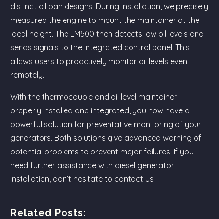
distinct oil pan designs. During installation, we precisely
measured the engine to mount the maintainer at the
ideal height. The LM500 then detects low oil levels and
sends signals to the integrated control panel. This
allows users to proactively monitor oil levels even
remotely.
With the thermocouple and oil level maintainer
properly installed and integrated, you now have a
powerful solution for preventative monitoring of your
generators. Both solutions give advanced warning of
potential problems to prevent major failures. If you
need further assistance with diesel generator
installation, don’t hesitate to contact us!
Related Posts: