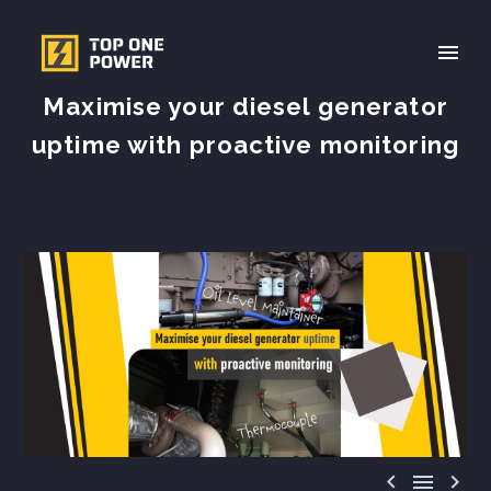
Maximise your diesel generator
uptime with proactive monitoring


