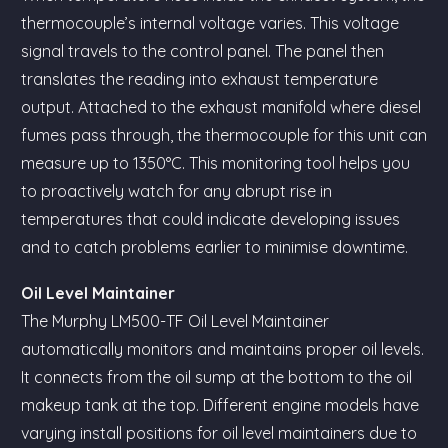
thermocouple’s internal voltage varies. This voltage
signal travels to the control panel. The panel then
translates the reading into exhaust temperature
output. Attached to the exhaust manifold where diesel
fumes pass through, the thermocouple for this unit can
measure up to 1350°C. This monitoring tool helps you
to proactively watch for any abrupt rise in
temperatures that could indicate developing issues
and to catch problems earlier to minimise downtime.
Oil Level Maintainer
The Murphy LM500-TF Oil Level Maintainer
automatically monitors and maintains proper oil levels.
It connects from the oil sump at the bottom to the oil
makeup tank at the top. Different engine models have
varying install positions for oil level maintainers due to