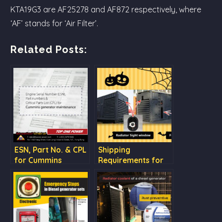
KTA19G3 are AF25278 and AF872 respectively, where
‘AF’ stands for ‘Air Filter’.
Related Posts:
ESN, Part No. & CPL
Shipping
for Cummins
Requirements for
generator
our Diesel
maintenance
Generator Sets