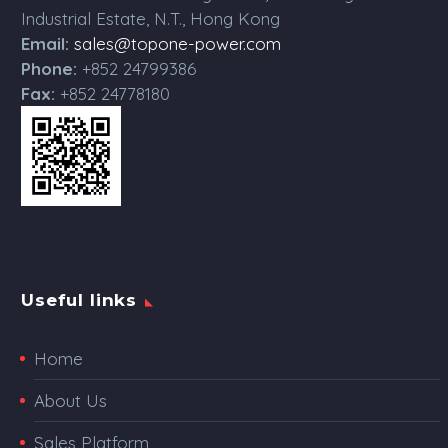
Industrial Estate, N.T., Hong Kong
Email:
sales@topone-power.com
Phone:
+852 24799386
Fax:
+852 24778180
Useful links
Home
About Us
Sales Platform