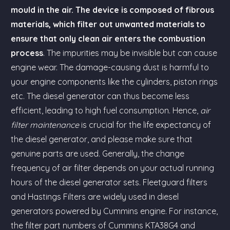
mould in the air. The device is composed of fibrous
materials, which filter out unwanted materials to
ensure that only clean air enters the combustion
process
. The impurities may be invisible but can cause
engine wear. The damage-causing dust is harmful to
your engine components like the cylinders, piston rings
etc. The diesel generator can thus become less
efficient, leading to high fuel consumption. Hence,
air
filter maintenance
is crucial for the life expectancy of
the diesel generator, and please make sure that
genuine parts are used. Generally, the change
frequency of air filter depends on your actual running
hours of the diesel generator sets. Fleetguard filters
and Hastings Filters are widely used in diesel
generators powered by Cummins engine. For instance,
the filter part numbers of Cummins KTA38G4 and