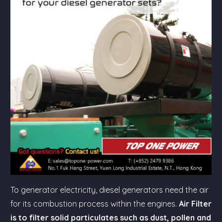
To generator electricity, diesel generators need the air
for its combustion process within the engines.
Air Filter
is to filter solid particulates such as dust, pollen and