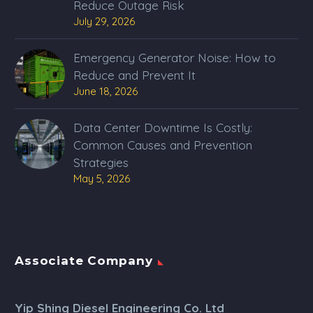
Reduce Outage Risk
July 29, 2026
Emergency Generator Noise: How to
Reduce and Prevent It
June 18, 2026
Data Center Downtime Is Costly:
Common Causes and Prevention
Strategies
May 5, 2026
Associate Company
Yip Shing Diesel Engineering Co. Ltd