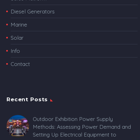
Diesel Generators
Marine
Solar
Info
Contact
Recent Posts
Outdoor Exhibition Power Supply
Methods: Assessing Power Demand and
Setting Up Electrical Equipment to