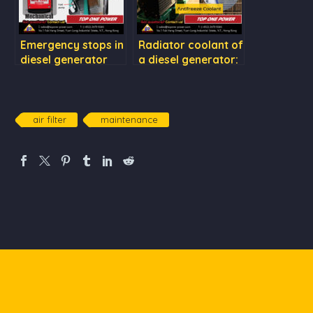
Emergency stops in
Radiator coolant of
diesel generator
a diesel generator:
sets
Rust preventive &
Antifreeze Coolant
air filter
maintenance