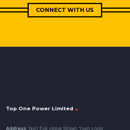
CONNECT WITH US
Top One Power Limited
Address:
No.1 Fuk Hang Street, Yuen Long