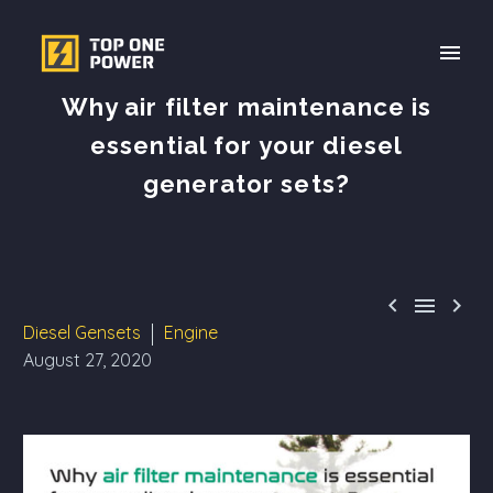
Why air filter maintenance is
essential for your diesel
generator sets?



Diesel Gensets
Engine
August 27, 2020