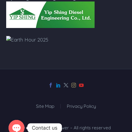
Site Map
Privacy Policy
Contact us
© 2024 Top One Power – All rights reserved