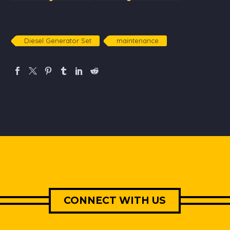
Consumption:
sets
Principles, Uses and
Advantages
Diesel Generator Set
maintenance
CONNECT WITH US