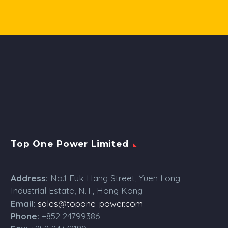
Top One Power Limited
Address:
No.1 Fuk Hang Street, Yuen Long
Industrial Estate, N.T., Hong Kong
Email:
sales@topone-power.com
Phone:
+852 24799386