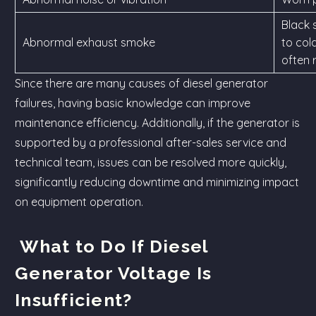
Black 
Abnormal exhaust smoke
to col
often r
Since there are many causes of diesel generator
failures, having basic knowledge can improve
maintenance efficiency. Additionally, if the generator is
supported by a professional after-sales service and
technical team, issues can be resolved more quickly,
significantly reducing downtime and minimizing impact
on equipment operation.
What to Do If Diesel
Generator Voltage Is
Insufficient?