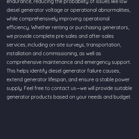
endurance, reducing the probability of issues like low
diesel generator voltage or operational abnormalities,
while comprehensively improving operational
efficiency. Whether renting or purchasing generators,
we provide complete pre-sales and after-sales
services, including on-site surveys, transportation,
installation and commissioning, as well as
comprehensive maintenance and emergency support.
This helps identify diesel generator failure causes,
extend generator lifespan, and ensure a stable power
supply. Feel free to contact us—we will provide suitable
generator products based on your needs and budget.