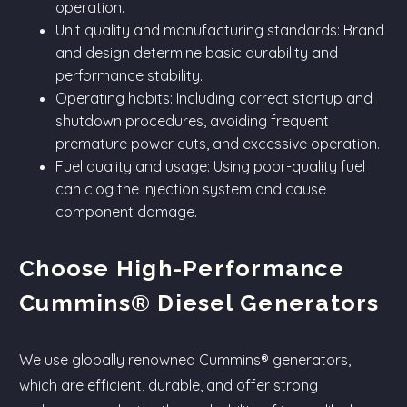
operation.
Unit quality and manufacturing standards: Brand
and design determine basic durability and
performance stability.
Operating habits: Including correct startup and
shutdown procedures, avoiding frequent
premature power cuts, and excessive operation.
Fuel quality and usage: Using poor-quality fuel
can clog the injection system and cause
component damage.
Choose High-Performance
Cummins® Diesel Generators
We use globally renowned Cummins® generators,
which are efficient, durable, and offer strong