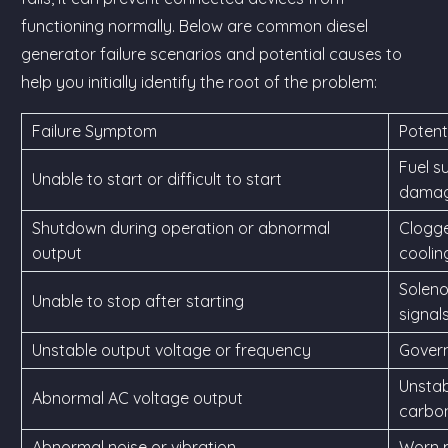
functioning normally. Below are common diesel
generator failure scenarios and potential causes to
help you initially identify the root of the problem:
Failure Symptom
Potent
Fuel s
Unable to start or difficult to start
damage
Shutdown during operation or abnormal
Clogged
output
coolin
Soleno
Unable to stop after starting
signals
Unstable output voltage or frequency
Governo
Unstab
Abnormal AC voltage output
carbon
Abnormal noise or vibration
Worn p