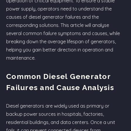
operation of critical equipment. To ensure a stable
power supply, operators need to understand the
causes of diesel generator failures and the
corresponding solutions. This article will analyse
several common failure symptoms and causes, while
breaking down the average lifespan of generators,
helping you gain better direction in operation and
maintenance.
Common Diesel Generator
Failures and Cause Analysis
Diesel generators are widely used as primary or
backup power sources in hospitals, factories,
residential buildings, and data centers. Once a unit
fails, it can prevent connected devices from