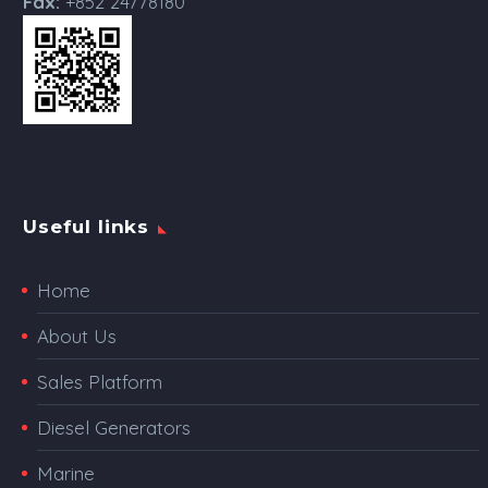
Fax:
+852 24778180
Useful links
Home
About Us
Sales Platform
Diesel Generators
Marine