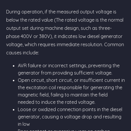
During operation, if the measured output voltage is
below the rated value (The rated voltage is the normal
output set during machine design, such as three-
phase 400V or 380V), it indicates low diesel generator
voltage, which requires immediate resolution. Common
causes include:
AVR failure or incorrect settings, preventing the
generator from providing sufficient voltage.
Open circuit, short circuit, or insufficient current in
the excitation coil responsible for generating the
magnetic field, failing to maintain the field
needed to induce the rated voltage.
Loose or oxidized connection points in the diesel
generator, causing a voltage drop and resulting
in low