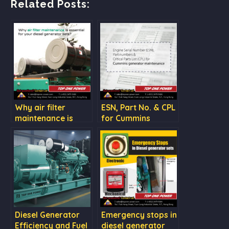
Related Posts:
Why air filter
ESN, Part No. & CPL
maintenance is
for Cummins
essential for your
generator
diesel generator
maintenance
sets?
Diesel Generator
Emergency stops in
Efficiency and Fuel
diesel generator