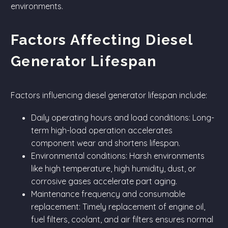
environments.
Factors Affecting Diesel
Generator Lifespan
Factors influencing diesel generator lifespan include:
Daily operating hours and load conditions: Long-
term high-load operation accelerates
component wear and shortens lifespan.
Environmental conditions: Harsh environments
like high temperature, high humidity, dust, or
corrosive gases accelerate part aging.
Maintenance frequency and consumable
replacement: Timely replacement of engine oil,
fuel filters, coolant, and air filters ensures normal