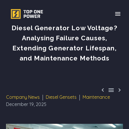
Diesel Generator Low Voltage?
Analysing Failure Causes,
Extending Generator Lifespan,
and Maintenance Methods



Company News
Diesel Gensets
Maintenance
December 19, 2025