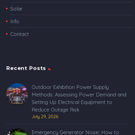
Solar
Info
Contact
Recent Posts
Outdoor Exhibition Power Supply
Methods: Assessing Power Demand and
Setting Up Electrical Equipment to
Reduce Outage Risk
July 29, 2026
Emergency Generator Noise: How to