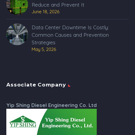
Reduce and Prevent It
June 18, 2026
Data Center Downtime Is Costly:
Common Causes and Prevention
Strategies
May 5, 2026
Associate Company
Yip Shing Diesel Engineering Co. Ltd