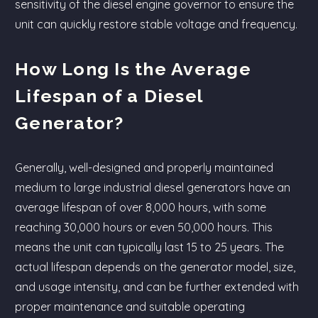
sensitivity of the diesel engine governor to ensure the
unit can quickly restore stable voltage and frequency.
How Long Is the Average
Lifespan of a Diesel
Generator?
Generally, well-designed and properly maintained
medium to large industrial diesel generators have an
average lifespan of over 8,000 hours, with some
reaching 30,000 hours or even 50,000 hours. This
means the unit can typically last 15 to 25 years. The
actual lifespan depends on the generator model, size,
and usage intensity, and can be further extended with
proper maintenance and suitable operating