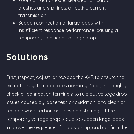
Poor contact or excessive wear on carbon
brushes and slip rings, affecting current
transmission.
Sudden connection of large loads with
insufficient response performance, causing a
temporary significant voltage drop.
Solutions
First, inspect, adjust, or replace the AVR to ensure the
excitation system operates normally. Next, thoroughly
check all connection terminals to rule out voltage drop
issues caused by looseness or oxidation, and clean or
replace worn carbon brushes and slip rings. If the
temporary voltage drop is due to sudden large loads,
improve the sequence of load startup, and confirm the