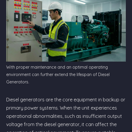
With proper maintenance and an optimal operating
environment can further extend the lifespan of Diesel
Generators.
Diesel generators are the core equipment in backup or
primary power systems. When the unit experiences
operational abnormalities, such as insufficient output
voltage from the diesel generator, it can affect the