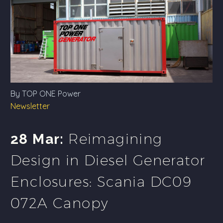
By TOP ONE Power
Newsletter
Reimagining
28 Mar:
Design in Diesel Generator
Enclosures: Scania DC09
072A Canopy