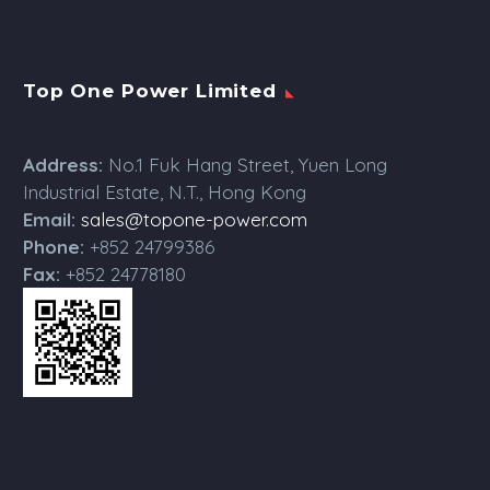
Top One Power Limited
Address:
No.1 Fuk Hang Street, Yuen Long
Industrial Estate, N.T., Hong Kong
Email:
sales@topone-power.com
Phone:
+852 24799386
Fax:
+852 24778180