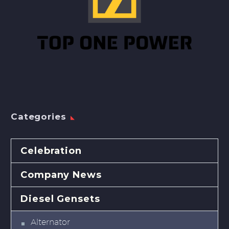
Categories
Celebration
Company News
Diesel Gensets
Alternator