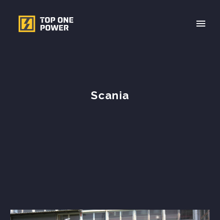
Scania