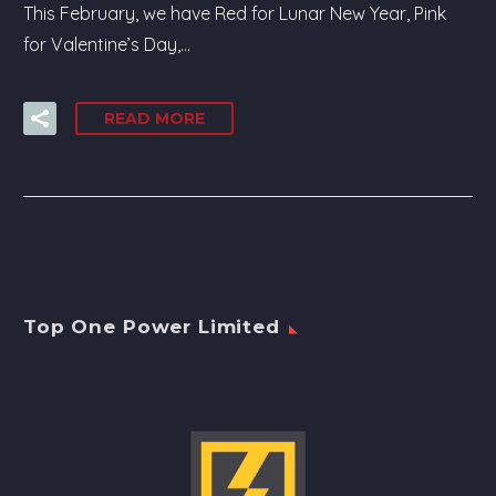
This February, we have Red for Lunar New Year, Pink
for Valentine’s Day,…
READ MORE
Top One Power Limited