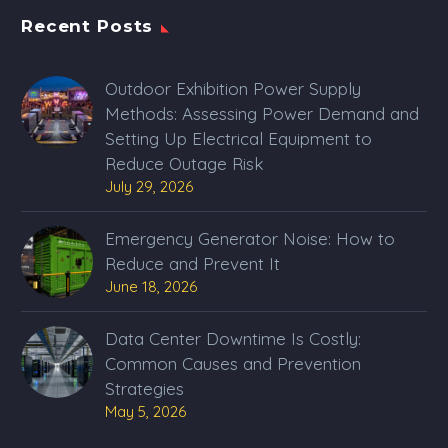
Recent Posts
Outdoor Exhibition Power Supply
Methods: Assessing Power Demand and
Setting Up Electrical Equipment to
Reduce Outage Risk
July 29, 2026
Emergency Generator Noise: How to
Reduce and Prevent It
June 18, 2026
Data Center Downtime Is Costly:
Common Causes and Prevention
Strategies
May 5, 2026