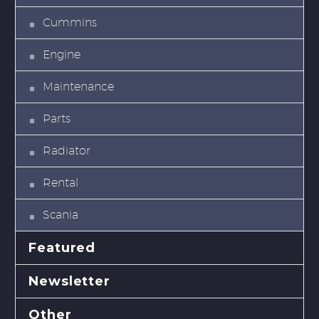
Cummins
Engine
Maintenance
Parts
Radiator
Rental
Scania
Featured
Newsletter
Other