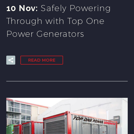
Safely Powering
10 Nov:
Through with Top One
Power Generators
READ MORE