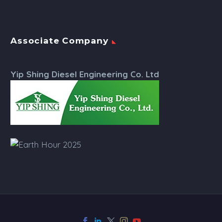
Associate Company
Yip Shing Diesel Engineering Co. Ltd