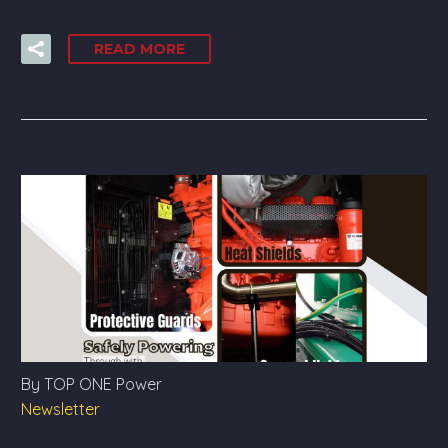
READ MORE
By TOP ONE Power
Newsletter