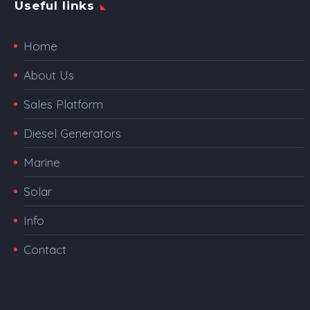
Useful links
Home
About Us
Sales Platform
Diesel Generators
Marine
Solar
Info
Contact