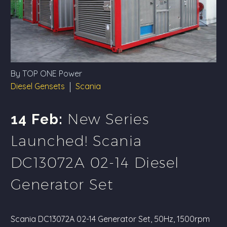
By TOP ONE Power
Diesel Gensets
Scania
New Series
14 Feb:
Launched! Scania
DC13072A 02-14 Diesel
Generator Set
Scania DC13072A 02-14 Generator Set, 50Hz, 1500rpm