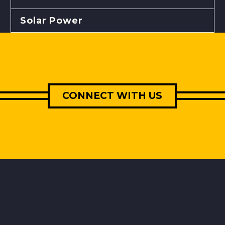
Solar Power
CONNECT WITH US