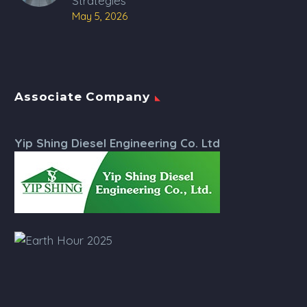
Strategies
May 5, 2026
Associate Company
Yip Shing Diesel Engineering Co. Ltd