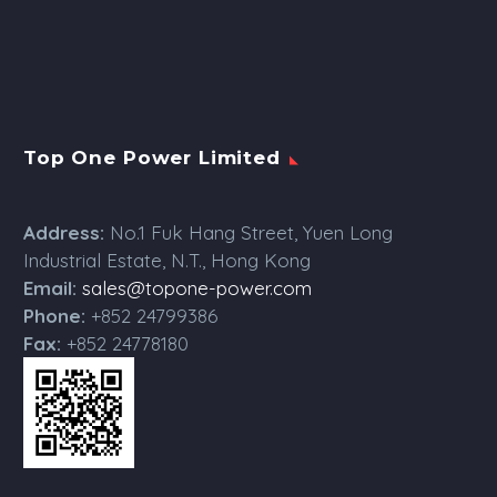
Top One Power Limited
Address:
No.1 Fuk Hang Street, Yuen Long
Industrial Estate, N.T., Hong Kong
Email:
sales@topone-power.com
Phone:
+852 24799386
Fax:
+852 24778180