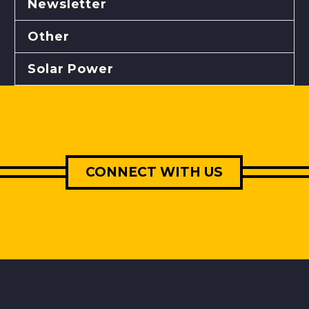
Newsletter
Other
Solar Power
CONNECT WITH US