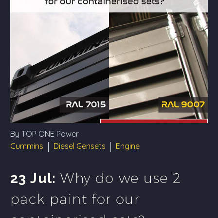
By TOP ONE Power
Cummins
Diesel Gensets
Engine
Why do we use 2
23 Jul:
pack paint for our