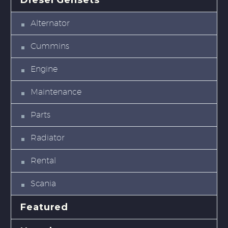
Diesel Gensets
Alternator
Cummins
Engine
Maintenance
Parts
Radiator
Rental
Scania
Featured