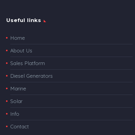
Useful links
Home
About Us
Sales Platform
Diesel Generators
Marine
Solar
Info
Contact