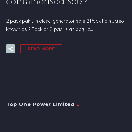
containerised sets?
2 pack paint in diesel generator sets 2 Pack Paint, also
known as 2 Pack or 2-pac, is an acrylic…
READ MORE
Top One Power Limited