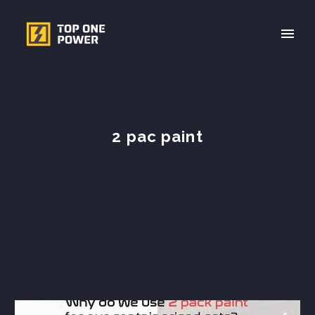
2 pac paint