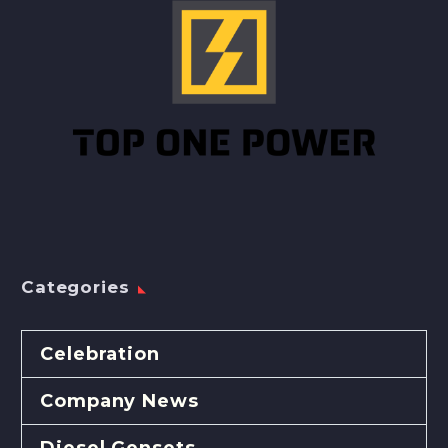
Categories
Celebration
Company News