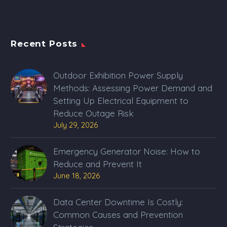
Recent Posts
Outdoor Exhibition Power Supply
Methods: Assessing Power Demand and
Setting Up Electrical Equipment to
Reduce Outage Risk
July 29, 2026
Emergency Generator Noise: How to
Reduce and Prevent It
June 18, 2026
Data Center Downtime Is Costly:
Common Causes and Prevention