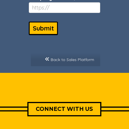
Submit
Back to Sales Platform
CONNECT WITH US