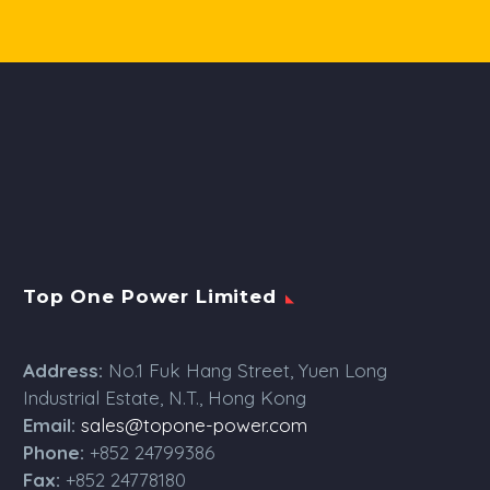
Top One Power Limited
Address:
No.1 Fuk Hang Street, Yuen Long
Industrial Estate, N.T., Hong Kong
Email:
sales@topone-power.com
Phone:
+852 24799386
Fax:
+852 24778180