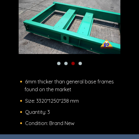
Previous
Next
6mm thicker than general base frames
found on the market
Size: 3320*1250*238 mm
Quantity: 3
Condition: Brand New