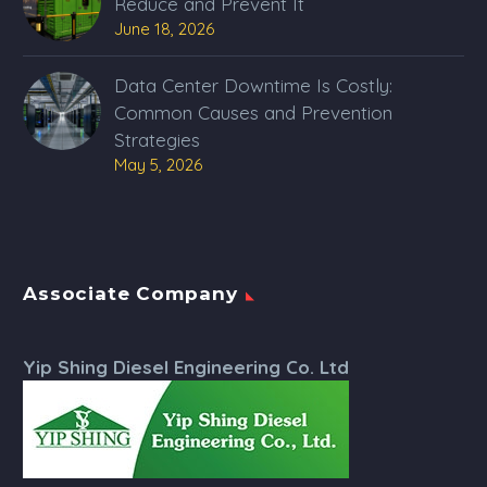
Reduce and Prevent It
June 18, 2026
Data Center Downtime Is Costly:
Common Causes and Prevention
Strategies
May 5, 2026
Associate Company
Yip Shing Diesel Engineering Co. Ltd