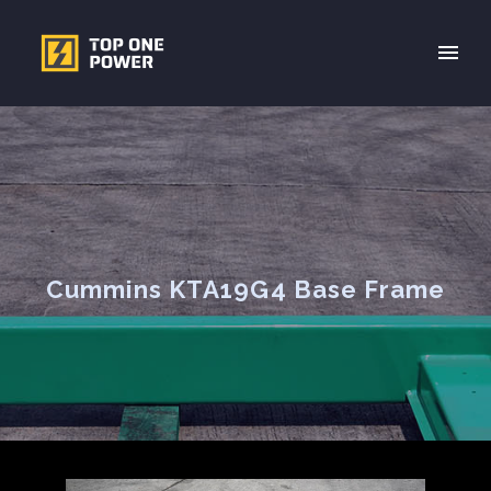
Cummins KTA19G4 Base Frame