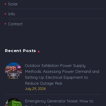
Solar
Info
Contact
Recent Posts
Outdoor Exhibition Power Supply
Methods: Assessing Power Demand and
Setting Up Electrical Equipment to
Reduce Outage Risk
July 29, 2026
Emergency Generator Noise: How to