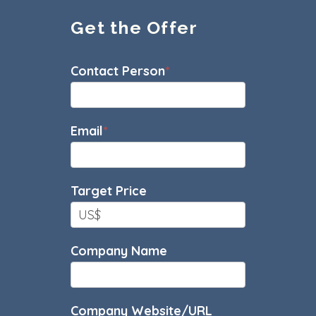
Get the Offer
Sales
Contact Person
*
Offer
Email
*
Target Price
Company Name
Company Website/URL