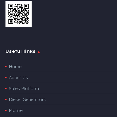
Useful links
Home
About Us
Sales Platform
Diesel Generators
Marine