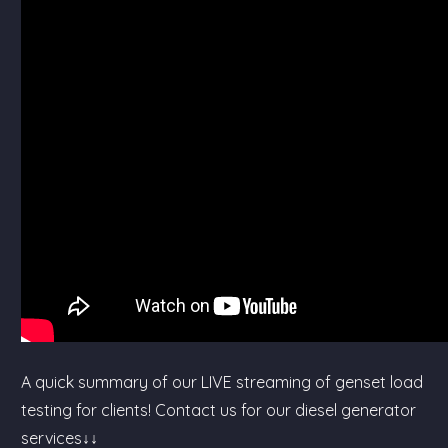
A quick summary of our LIVE streaming of genset load
testing for clients! Contact us for our diesel generator
services↓↓