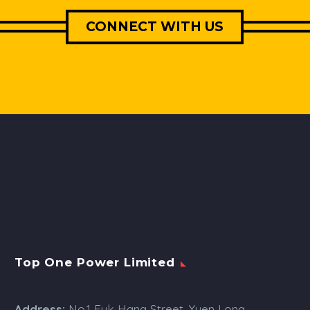
CONNECT WITH US
Top One Power Limited
Address:
No.1 Fuk Hang Street, Yuen Long