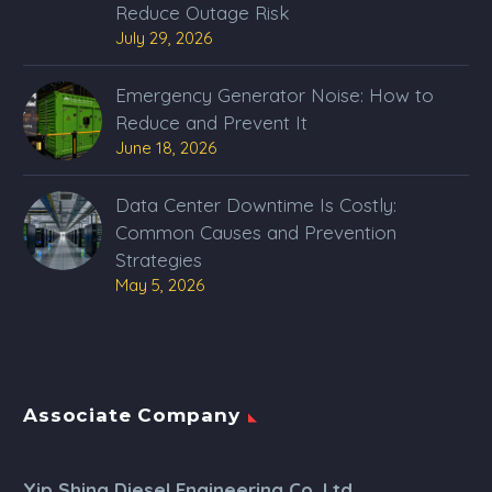
Reduce Outage Risk
July 29, 2026
Emergency Generator Noise: How to
Reduce and Prevent It
June 18, 2026
Data Center Downtime Is Costly:
Common Causes and Prevention
Strategies
May 5, 2026
Associate Company
Yip Shing Diesel Engineering Co. Ltd