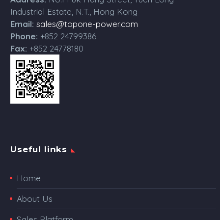
Industrial Estate, N.T., Hong Kong
Email:
sales@topone-power.com
Phone:
+852 24799386
Fax:
+852 24778180
Useful links
Home
About Us
Sales Platform