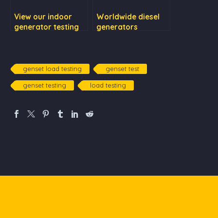
View our indoor
Worldwide diesel
generator testing
generators
purchase & rental
services
genset load testing
genset test
genset testing
load testing