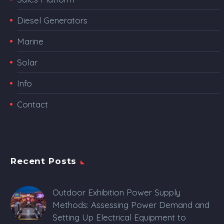
Diesel Generators
Marine
Solar
Info
Contact
Recent Posts
Outdoor Exhibition Power Supply
Methods: Assessing Power Demand and
Setting Up Electrical Equipment to