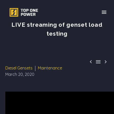
LIVE streaming of genset load
testing



Diesel Gensets
Maintenance
March 20, 2020