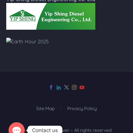
Site Map
Privacy Policy
Contact us
© 2024 Top One Power – All rights reserved