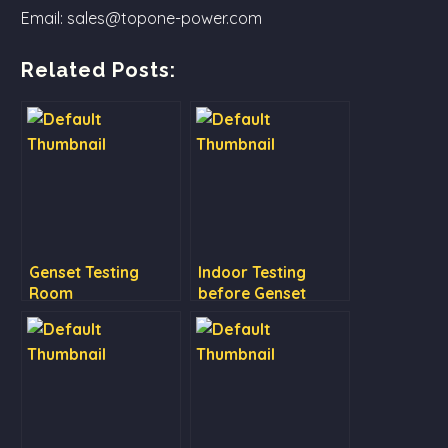
Email: sales@topone-power.com
Related Posts:
Genset Testing
Indoor Testing
Room
before Genset
Delivery