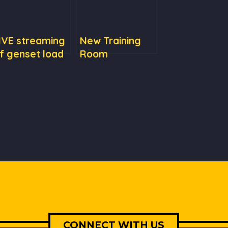
IVE streaming
New Training
f genset load
Room
esting
CONNECT WITH US