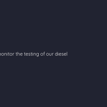
nitor the testing of our diesel