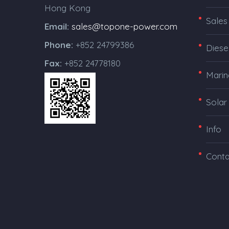
Hong Kong
Sales
Email:
sales@topone-power.com
Phone:
+852 24799386
Diese
Fax:
+852 24778180
Marin
Solar
Info
Conta