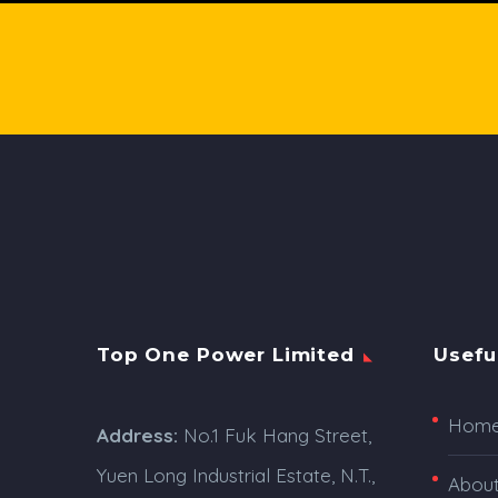
Top One Power Limited
Usefu
Hom
Address:
No.1 Fuk Hang Street,
Yuen Long Industrial Estate, N.T.,
Abou