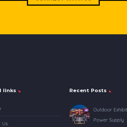
l links
Recent Posts
e
Outdoor Exhibi
Power Supply
t Us