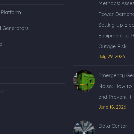
Methods: Asses
 Platform
Power Demand
Setting Up Elec
l Generators
Equipment to 
e
Outage Risk
July 29, 2026
Emergency Gen
Noise: How to
ct
and Prevent It
June 18, 2026
Data Center