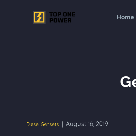
Home
G
August 16, 2019
Diesel Gensets