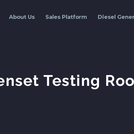
About Us
Sales Platform
Diesel Gener
enset Testing Ro