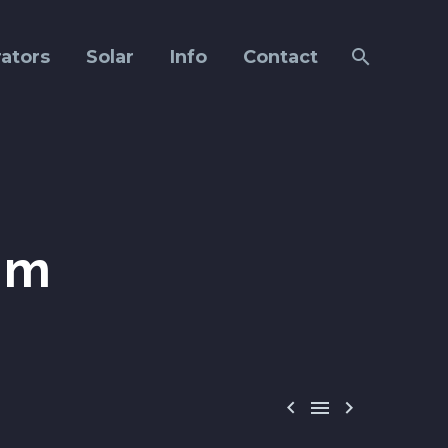
ators
Solar
Info
Contact
om


