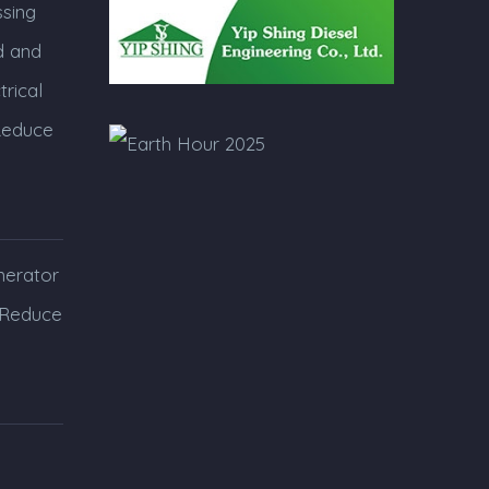
sing
 and
trical
Reduce
erator
 Reduce