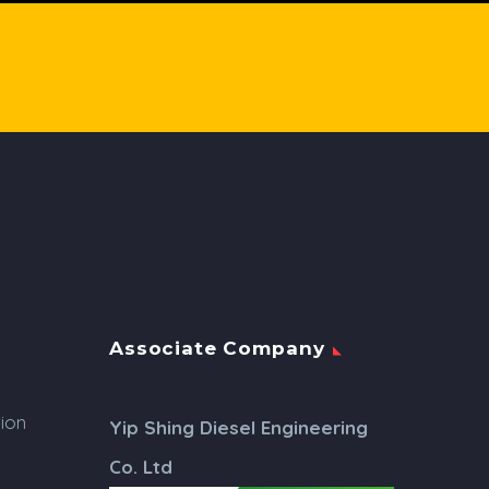
Associate Company
tion
Yip Shing Diesel Engineering
Co. Ltd