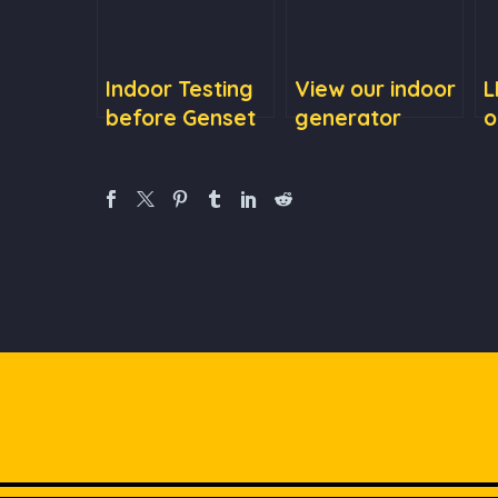
Indoor Testing
View our indoor
L
before Genset
generator
o
Delivery
testing
t