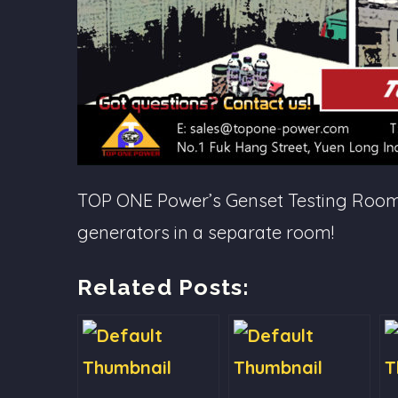
TOP ONE Power’s Genset Testing Room: i
generators in a separate room!
Related Posts: