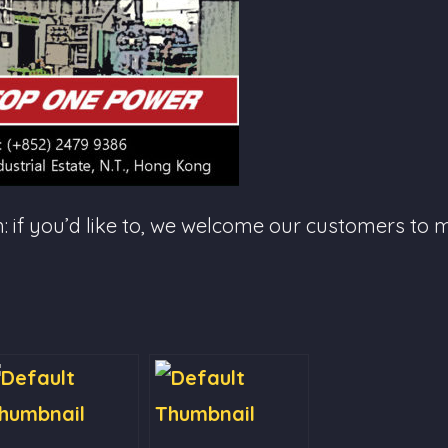
f you’d like to, we welcome our customers to mo