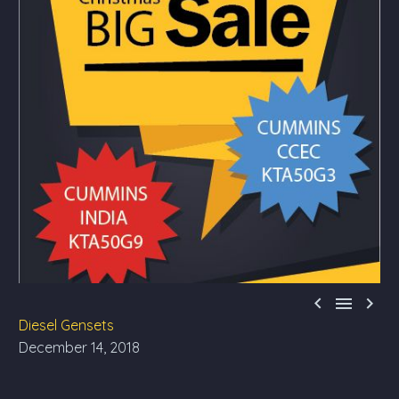



Diesel Gensets
December 14, 2018