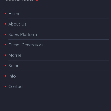
Home
About Us
Sales Platform
Diesel Generators
Marine
Solar
Info
Contact