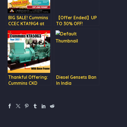
BIG SALE! Cummins
【Offer Ended】UP
CCEC KTA19G4 at
TO 30% OFF!
USD 39,XXX
Cummins Engine
Sales & Stamford
Alternator on SALE
Thankful Offering:
Diesel Gensets Ban
Cummins CKD
In India
generator set
KTA50G3