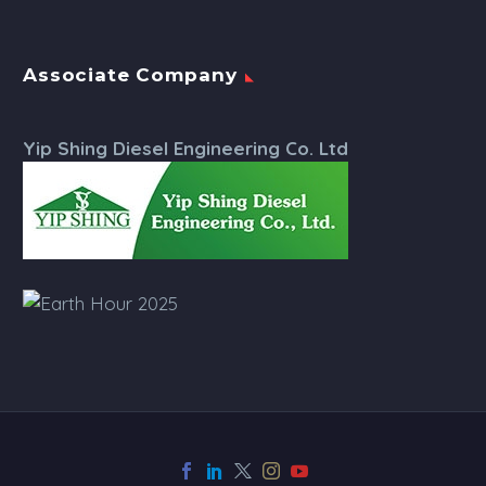
Associate Company
Yip Shing Diesel Engineering Co. Ltd