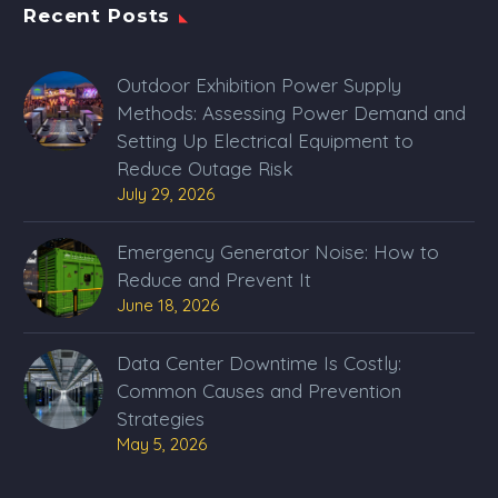
Recent Posts
Outdoor Exhibition Power Supply
Methods: Assessing Power Demand and
Setting Up Electrical Equipment to
Reduce Outage Risk
July 29, 2026
Emergency Generator Noise: How to
Reduce and Prevent It
June 18, 2026
Data Center Downtime Is Costly:
Common Causes and Prevention
Strategies
May 5, 2026