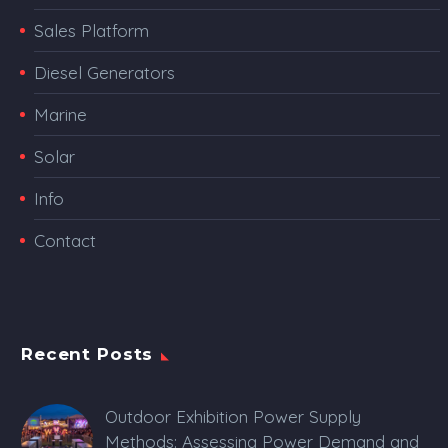
Sales Platform
Diesel Generators
Marine
Solar
Info
Contact
Recent Posts
Outdoor Exhibition Power Supply
Methods: Assessing Power Demand and