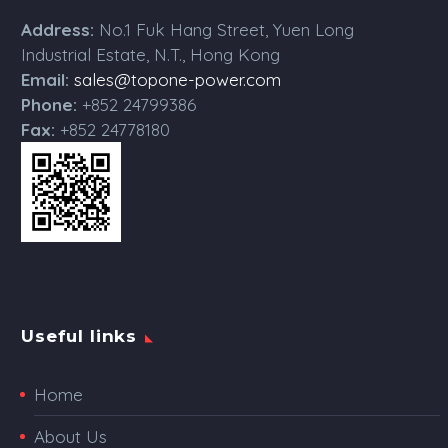
Address:
No.1 Fuk Hang Street, Yuen Long
Industrial Estate, N.T., Hong Kong
Email:
sales@topone-power.com
Phone:
+852 24799386
Fax:
+852 24778180
Useful links
Home
About Us