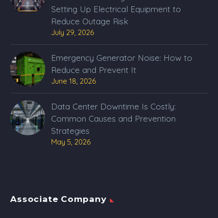
Setting Up Electrical Equipment to
Reduce Outage Risk
July 29, 2026
Emergency Generator Noise: How to
Reduce and Prevent It
June 18, 2026
Data Center Downtime Is Costly:
Common Causes and Prevention
Strategies
May 5, 2026
Associate Company