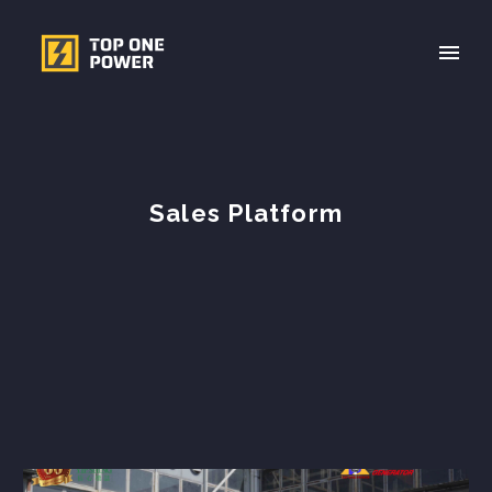
Sales Platform