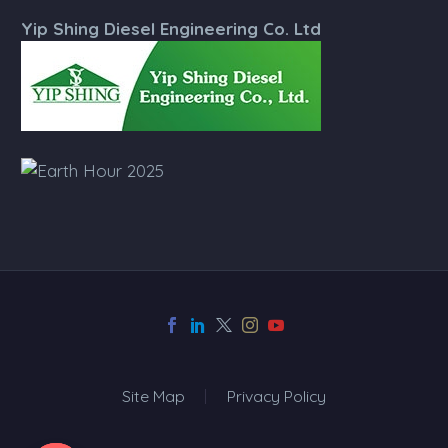
Yip Shing Diesel Engineering Co. Ltd
Site Map
Privacy Policy