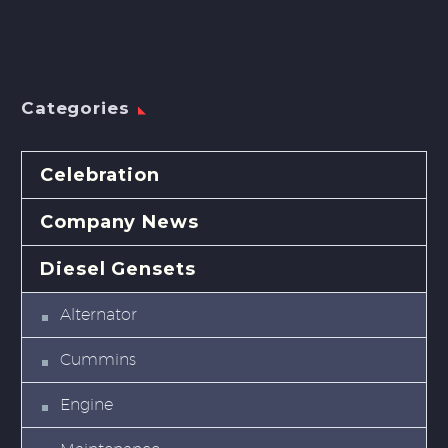
Categories
Celebration
Company News
Diesel Gensets
Alternator
Cummins
Engine