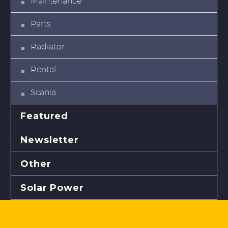
Maintenance
Parts
Radiator
Rental
Scania
Featured
Newsletter
Other
Solar Power