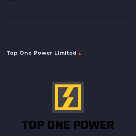
Top One Power Limited