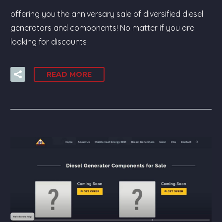
offering you the anniversary sale of diversified diesel
generators and components! No matter if you are
looking for discounts
READ MORE