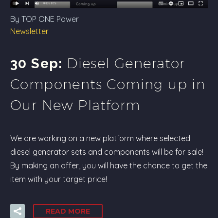
By TOP ONE Power
Newsletter
Diesel Generator
30 Sep:
Components Coming up in
Our New Platform
We are working on a new platform where selected
diesel generator sets and components will be for sale!
By making an offer, you will have the chance to get the
item with your target price!
READ MORE