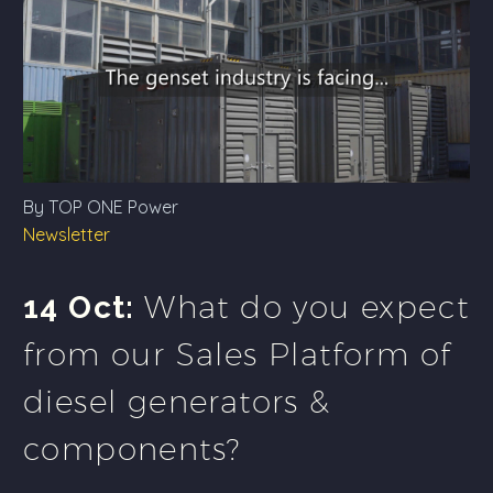
By TOP ONE Power
Newsletter
What do you expect
14 Oct:
from our Sales Platform of
diesel generators &
components?