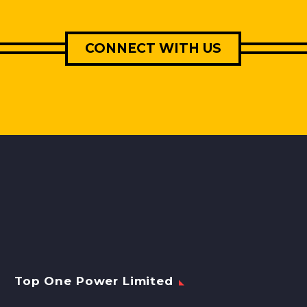
CONNECT WITH US
Top One Power Limited