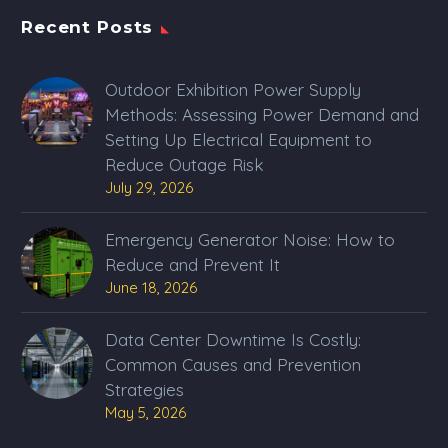
Recent Posts
Outdoor Exhibition Power Supply
Methods: Assessing Power Demand and
Setting Up Electrical Equipment to
Reduce Outage Risk
July 29, 2026
Emergency Generator Noise: How to
Reduce and Prevent It
June 18, 2026
Data Center Downtime Is Costly:
Common Causes and Prevention
Strategies
May 5, 2026