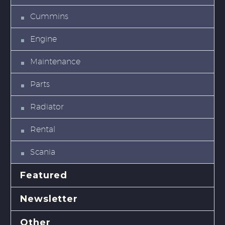
Cummins
Engine
Maintenance
Parts
Radiator
Rental
Scania
Featured
Newsletter
Other