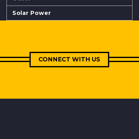
Solar Power
CONNECT WITH US