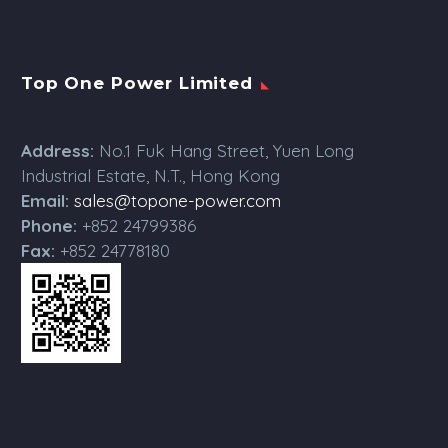
Top One Power Limited
Address:
No.1 Fuk Hang Street, Yuen Long
Industrial Estate, N.T., Hong Kong
Email:
sales@topone-power.com
Phone:
+852 24799386
Fax:
+852 24778180