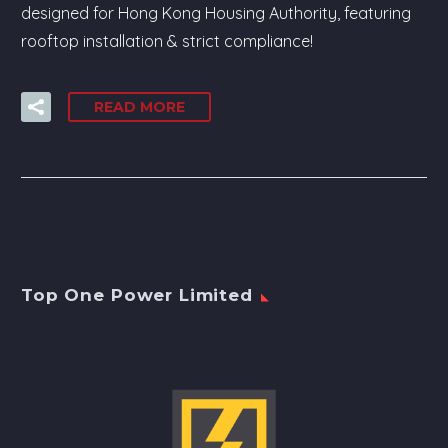
designed for Hong Kong Housing Authority, featuring
rooftop installation & strict compliance!
READ MORE
Top One Power Limited