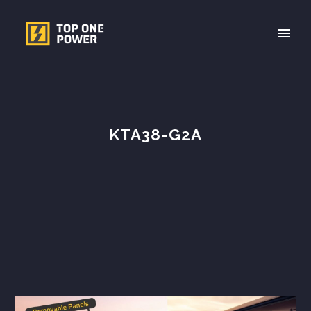
KTA38-G2A