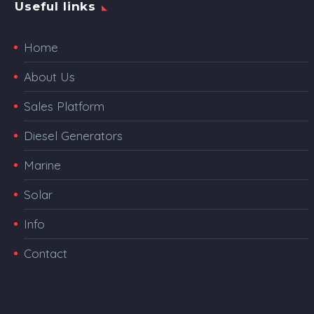
Useful links
Home
About Us
Sales Platform
Diesel Generators
Marine
Solar
Info
Contact