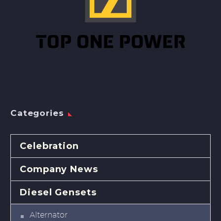
Categories
Celebration
Company News
Diesel Gensets
Alternator