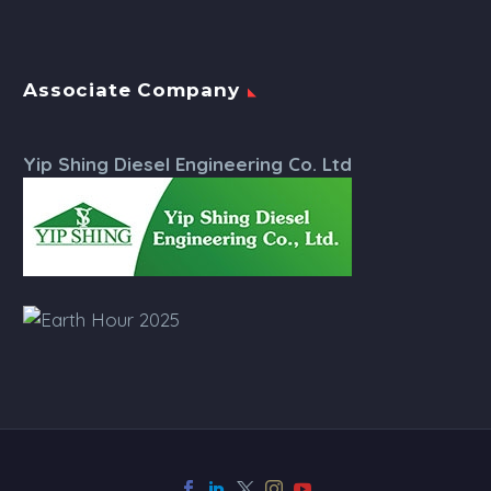
Associate Company
Yip Shing Diesel Engineering Co. Ltd