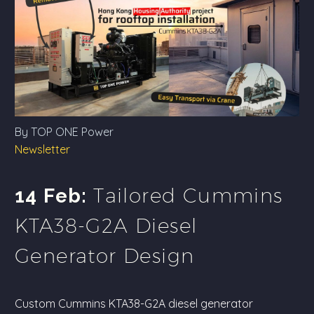
By TOP ONE Power
Newsletter
Tailored Cummins
14 Feb:
KTA38-G2A Diesel
Generator Design
Custom Cummins KTA38-G2A diesel generator