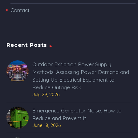
Contact
Recent Posts
Outdoor Exhibition Power Supply
Methods: Assessing Power Demand and
Setting Up Electrical Equipment to
Reduce Outage Risk
July 29, 2026
Emergency Generator Noise: How to
Reduce and Prevent It
June 18, 2026