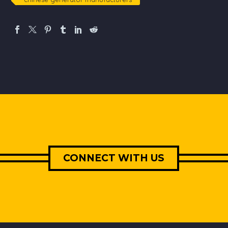
CONNECT WITH US