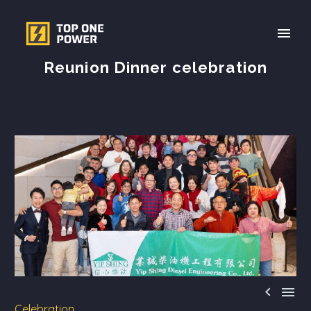
Reunion Dinner celebration


Celebration