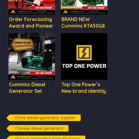
Order Forecasting
BRAND NEW
Award and Pioneer
Cummins KTA50G8
of Overseas Market
Award by CCEC
Cummins Diesel
Top One Power’s
Generator Set
New brand identity
KTA38G4
China diesel generator supplier
Chinese diesel generator
chinese generator manufacturers