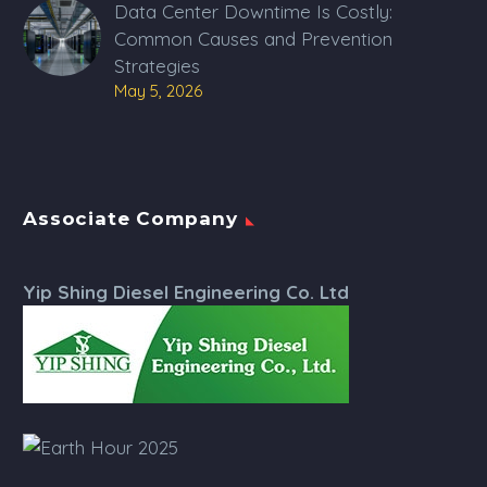
Data Center Downtime Is Costly:
Common Causes and Prevention
Strategies
May 5, 2026
Associate Company
Yip Shing Diesel Engineering Co. Ltd