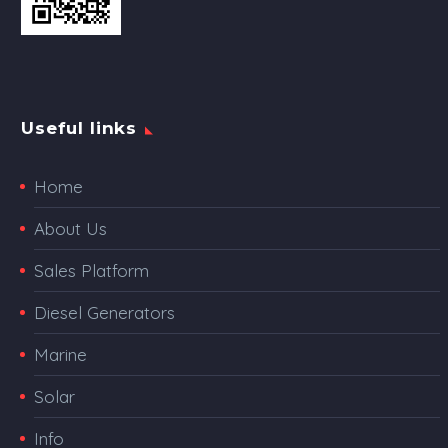
Useful links
Home
About Us
Sales Platform
Diesel Generators
Marine
Solar
Info