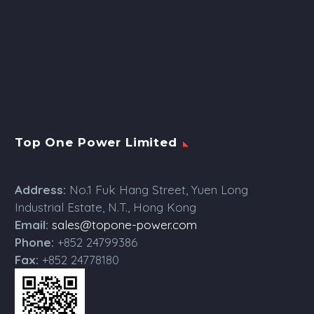
Top One Power Limited
Address:
No.1 Fuk Hang Street, Yuen Long
Industrial Estate, N.T., Hong Kong
Email:
sales@topone-power.com
Phone:
+852 24799386
Fax:
+852 24778180