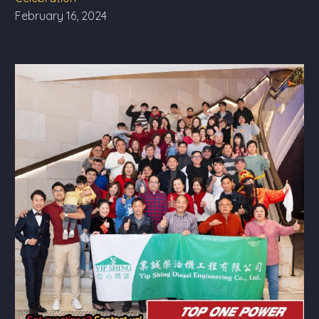
February 16, 2024