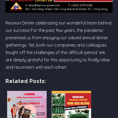
Reunion Dinner celebrating our wonderful team behind
our success! For the past few years, the pandemic
prevented us from enjoying our valued annual dinner
gatherings. Yet, both our companies and colleagues
fought off the challenges of this difficult period. We
are deeply grateful for this opportunity to finally relax
and reconnect with each other!
Related Posts: