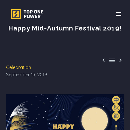
Happy Mid-Autumn Festival 2019!



Celebration
September 13, 2019