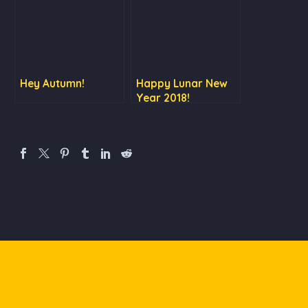
Hey Autumn!
Happy Lunar New
Year 2018!