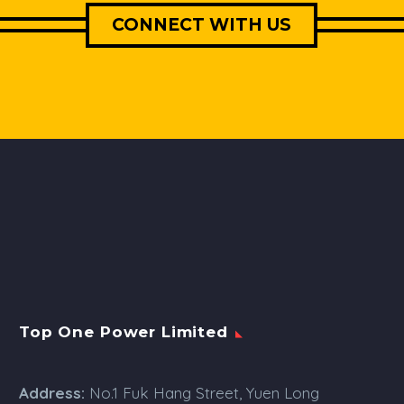
CONNECT WITH US
Top One Power Limited
Address:
No.1 Fuk Hang Street, Yuen Long