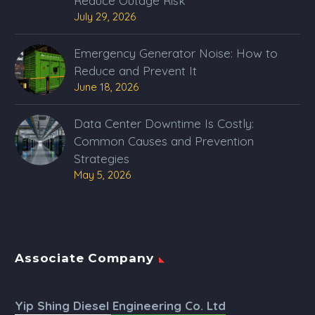
Reduce Outage Risk
July 29, 2026
Emergency Generator Noise: How to
Reduce and Prevent It
June 18, 2026
Data Center Downtime Is Costly:
Common Causes and Prevention
Strategies
May 5, 2026
Associate Company
Yip Shing Diesel Engineering Co. Ltd