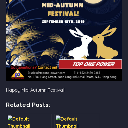
Happy Mid-Autumn Festival!
Related Posts: