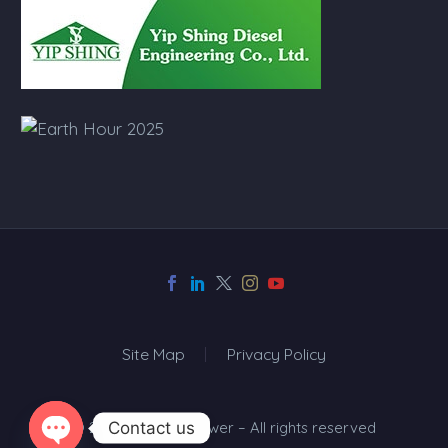
Site Map
Privacy Policy
Contact us
© 2024 Top One Power – All rights reserved