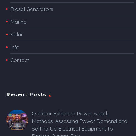
Diesel Generators
Marine
Solar
Info
Contact
Recent Posts
Outdoor Exhibition Power Supply
Methods: Assessing Power Demand and
Setting Up Electrical Equipment to