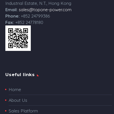
Industrial Estate, N.T., Hong Kong
Email:
sales@topone-power.com
Phone:
+852 24799386
Fax:
+852 24778180
Useful links
Home
About Us
Sales Platform