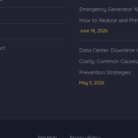
Emergency Generator N
How to Reduce and Prev
June 18, 2026
ct
Data Center Downtime I
Costly: Common Causes
Prevention Strategies
May 5, 2026
Site Map
Privacy Policy