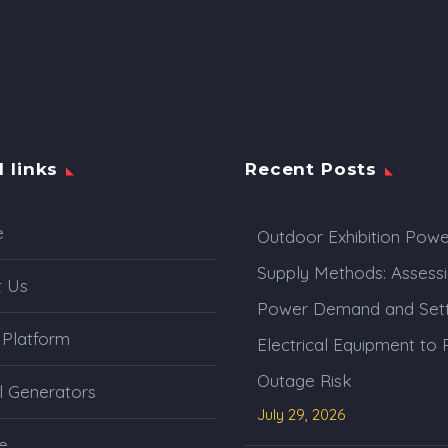
l links
Recent Posts
e
Outdoor Exhibition Powe
Supply Methods: Assess
t Us
Power Demand and Sett
 Platform
Electrical Equipment to
Outage Risk
l Generators
July 29, 2026
e