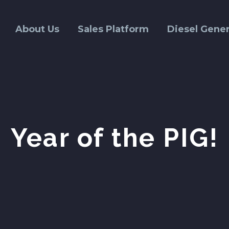
About Us
Sales Platform
Diesel Gener
Year of the PIG!