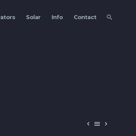
ators
Solar
Info
Contact


