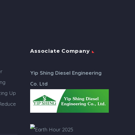
Associate Company
r
Yip Shing Diesel Engineering
ing
Co. Ltd
ing Up
 Reduce