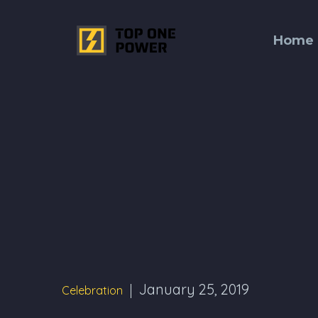
Home
January 25, 2019
Celebration