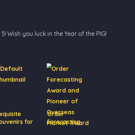
! Wish you luck in the Year of the PIG!
xquisite
Order
ouvenirs for
Forecasting
lients
Award and