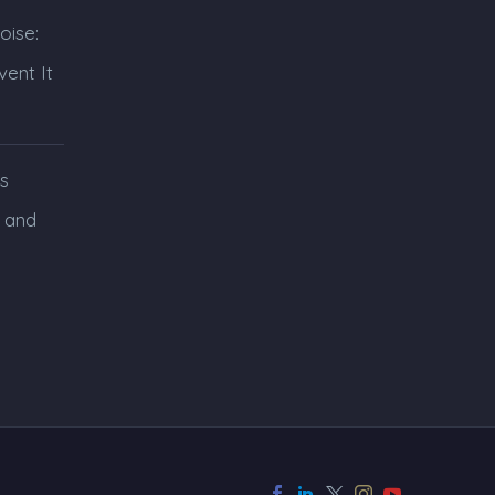
oise:
ent It
s
 and