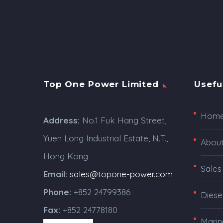
Top One Power Limited
Usefu
Hom
Address:
No.1 Fuk Hang Street,
Yuen Long Industrial Estate, N.T.,
Abou
Hong Kong
Sales
Email:
sales@topone-power.com
Phone:
+852 24799386
Diese
Fax:
+852 24778180
Marin