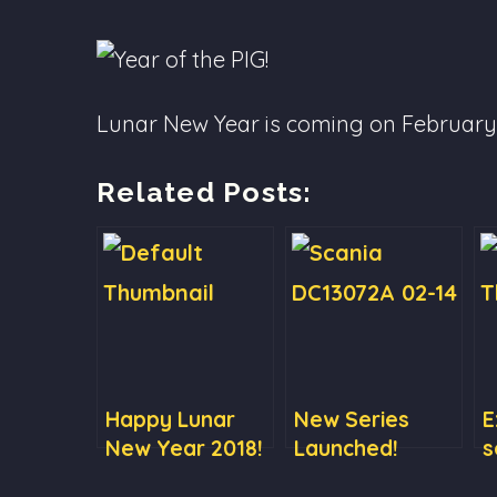
Lunar New Year is coming on February 5
Related Posts:
Happy Lunar
New Series
E
New Year 2018!
Launched!
s
Scania
c