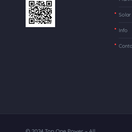
Solar
Info
Conta
© 2024 Top One Power – All