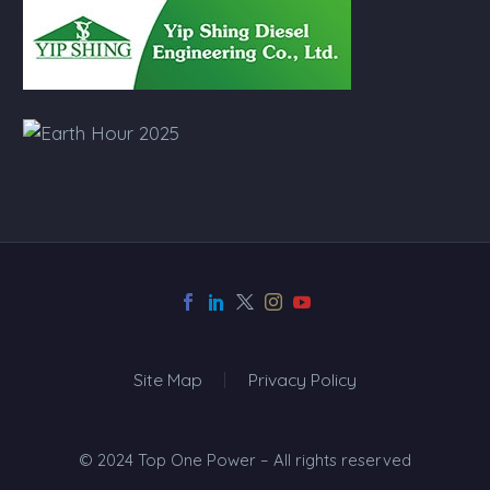
Site Map
Privacy Policy
© 2024 Top One Power – All rights reserved