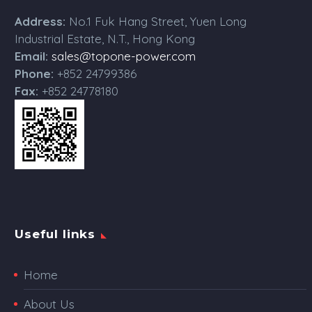
Address:
No.1 Fuk Hang Street, Yuen Long
Industrial Estate, N.T., Hong Kong
Email:
sales@topone-power.com
Phone:
+852 24799386
Fax:
+852 24778180
Useful links
Home
About Us