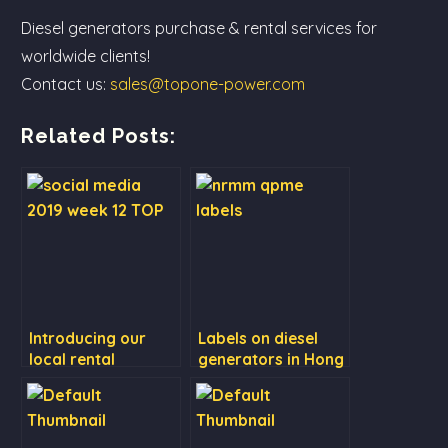
Diesel generators purchase & rental services for
worldwide clients!
Contact us:
sales@topone-power.com
Related Posts:
Introducing our
Labels on diesel
local rental
generators in Hong
services (QPME
Kong
series)!⠀