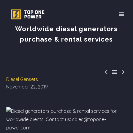
Worldwide diesel generators
purchase & rental services



Diesel Gensets
November 22, 2019