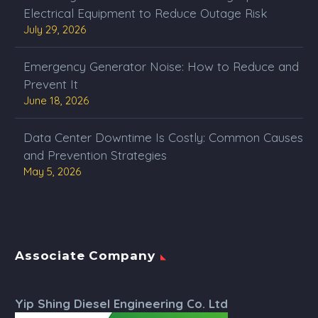
Electrical Equipment to Reduce Outage Risk
July 29, 2026
Emergency Generator Noise: How to Reduce and
Prevent It
June 18, 2026
Data Center Downtime Is Costly: Common Causes
and Prevention Strategies
May 5, 2026
Associate Company
Yip Shing Diesel Engineering Co. Ltd