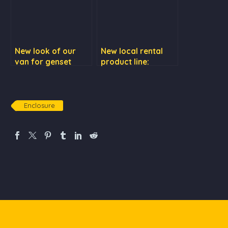
New look of our
New local rental
van for genset
product line:
repair services
Cummins KTA50
series
Enclosure