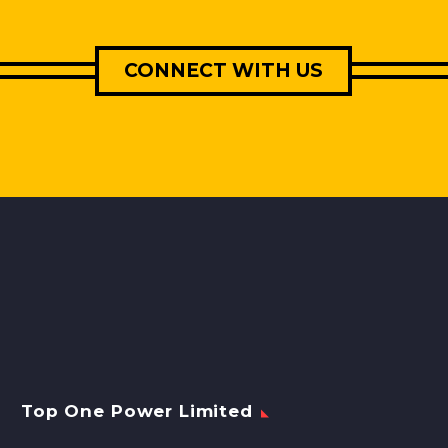
CONNECT WITH US
Top One Power Limited