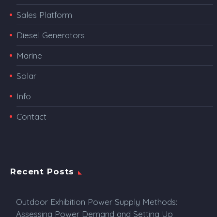
Sales Platform
Diesel Generators
Marine
Solar
Info
Contact
Recent Posts
Outdoor Exhibition Power Supply Methods:
Assessing Power Demand and Setting Up