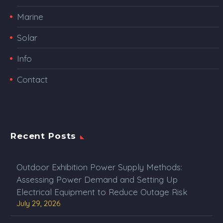
Marine
Solar
Info
Contact
Recent Posts
Outdoor Exhibition Power Supply Methods:
Assessing Power Demand and Setting Up
Electrical Equipment to Reduce Outage Risk
July 29, 2026