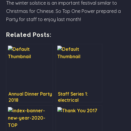
The winter solstice is an important festival similar to
Christmas for Chinese. So Top One Power prepared a
Party for staff to enjoy last month!
Related Posts:
Annual Dinner Party
Staff Series 1:
2018
electrical
engineering
department