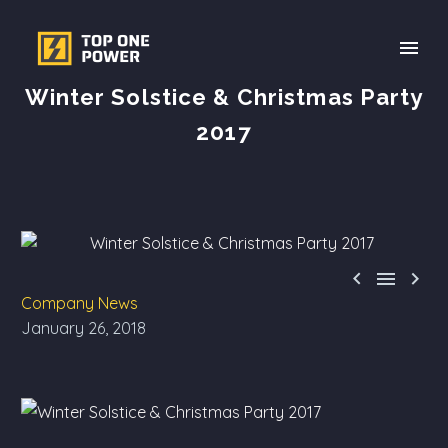
Winter Solstice & Christmas Party
2017



Company News
January 26, 2018