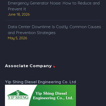
Emergency Generator Noise: How to Reduce and
Prevent It
June 18, 2026
Data Center Downtime Is Costly: Common Causes
and Prevention Strategies
May 5, 2026
Associate Company
Yip Shing Diesel Engineering Co. Ltd