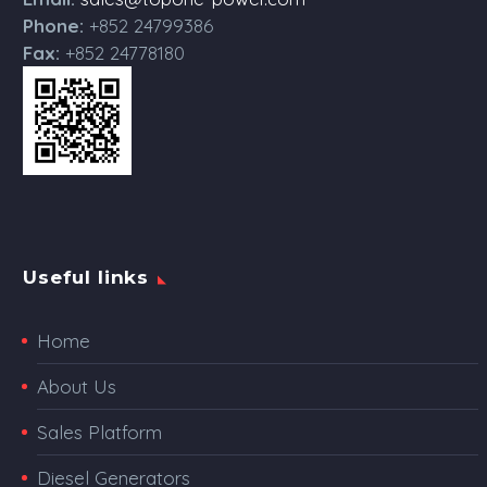
Phone:
+852 24799386
Fax:
+852 24778180
Useful links
Home
About Us
Sales Platform
Diesel Generators