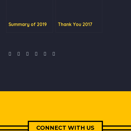
Summary of 2019
Thank You 2017
CONNECT WITH US