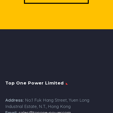
Top One Power Limited
Address:
No.1 Fuk Hang Street, Yuen Long
Industrial Estate, N.T., Hong Kong
Email:
sales@topone-power.com