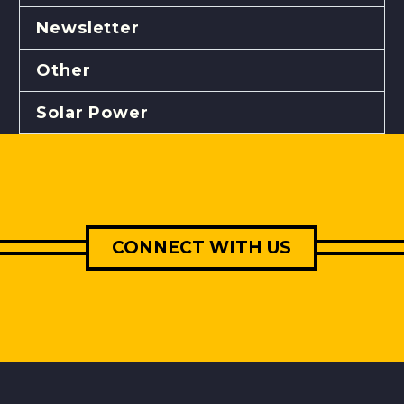
Newsletter
Other
Solar Power
CONNECT WITH US