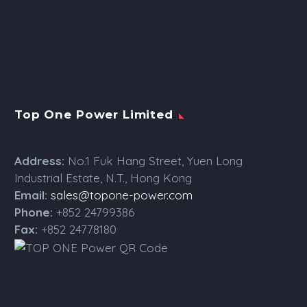
Top One Power Limited
Address:
No.1 Fuk Hang Street, Yuen Long
Industrial Estate, N.T., Hong Kong
Email:
sales@topone-power.com
Phone:
+852 24799386
Fax:
+852 24778180