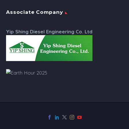
Associate Company
Yip Shing Diesel Engineering Co. Ltd