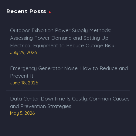
Recent Posts
Outdoor Exhibition Power Supply Methods:
Assessing Power Demand and Setting Up
Electrical Equipment to Reduce Outage Risk
July 29, 2026
Emergency Generator Noise: How to Reduce and
Prevent It
June 18, 2026
Data Center Downtime Is Costly: Common Causes
and Prevention Strategies
May 5, 2026