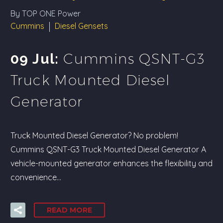
By TOP ONE Power
Cummins
Diesel Gensets
Cummins QSNT-G3
09 Jul:
Truck Mounted Diesel
Generator
Truck Mounted Diesel Generator? No problem!
Cummins QSNT-G3 Truck Mounted Diesel Generator A
vehicle-mounted generator enhances the flexibility and
convenience…
READ MORE