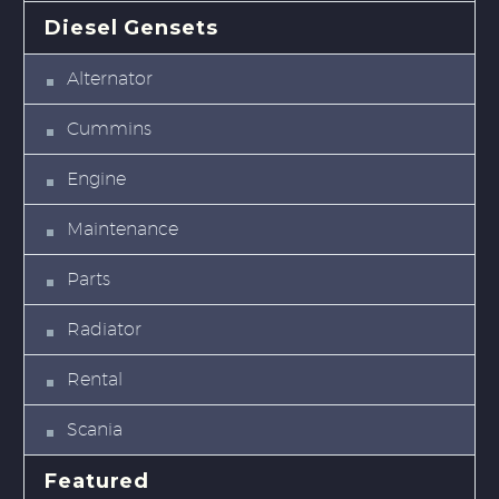
Diesel Gensets
Alternator
Cummins
Engine
Maintenance
Parts
Radiator
Rental
Scania
Featured