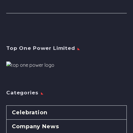
Top One Power Limited
Categories
Celebration
Company News