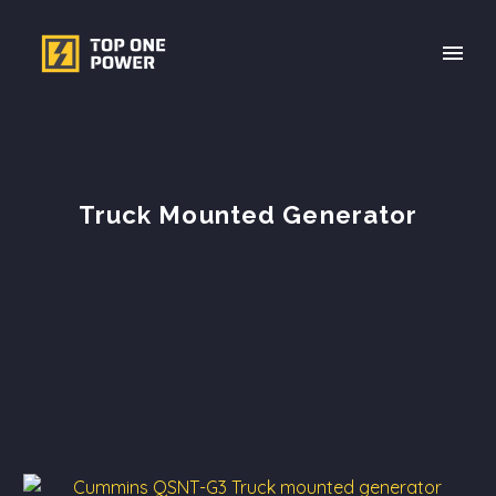
Truck Mounted Generator