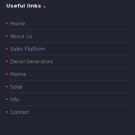
Useful links
Home
About Us
Sales Platform
Diesel Generators
Marine
Solar
Info
Contact