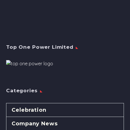
Top One Power Limited
Categories
Celebration
Company News