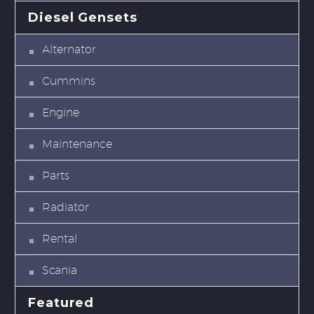
Diesel Gensets
Alternator
Cummins
Engine
Maintenance
Parts
Radiator
Rental
Scania
Featured