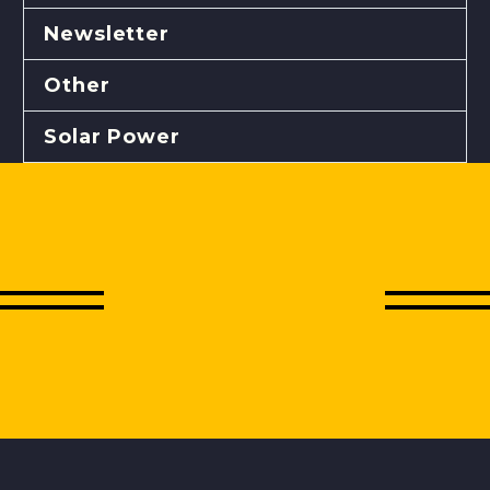
Newsletter
Other
Solar Power