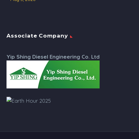
Associate Company
Yip Shing Diesel Engineering Co. Ltd