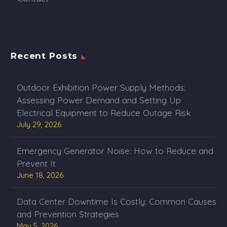
Recent Posts
Outdoor Exhibition Power Supply Methods:
Assessing Power Demand and Setting Up
Electrical Equipment to Reduce Outage Risk
July 29, 2026
Emergency Generator Noise: How to Reduce and
Prevent It
June 18, 2026
Data Center Downtime Is Costly: Common Causes
and Prevention Strategies
May 5, 2026