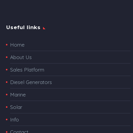
Useful links
Home
About Us
Sales Platform
Diesel Generators
Marine
Solar
Info
Contact