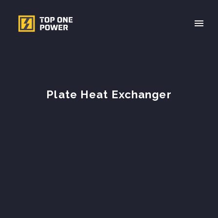
Plate Heat Exchanger