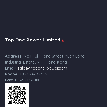
Top One Power Limited
Address:
No.1 Fuk Hang Street, Yuen Long
Industrial Estate, N.T., Hong Kong
Email:
sales@topone-power.com
Phone:
+852 24799386
Fax:
+852 24778180