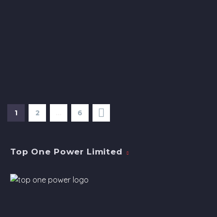
1
2
…
6
Top One Power Limited