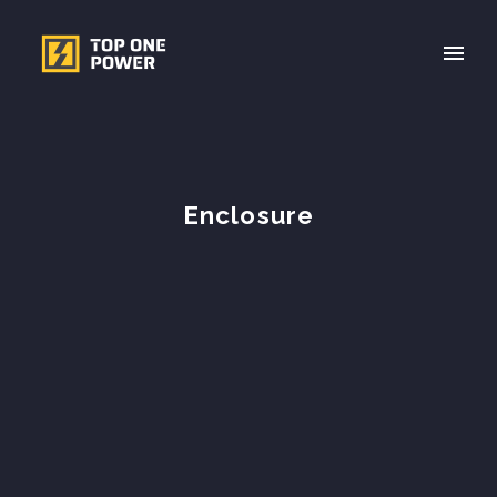
Enclosure