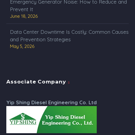
Emergency Generator Noise: How to Reduce and
Prevent It
June 18, 2026
Data Center Downtime Is Costly: Common Causes
and Prevention Strategies
May 5, 2026
Associate Company
Yip Shing Diesel Engineering Co. Ltd