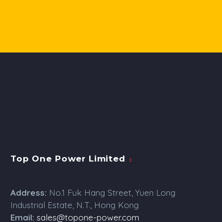
Top One Power Limited
Address:
No.1 Fuk Hang Street, Yuen Long
Industrial Estate, N.T., Hong Kong
Email:
sales@topone-power.com