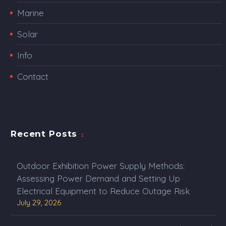
Marine
Solar
Info
Contact
Recent Posts
Outdoor Exhibition Power Supply Methods:
Assessing Power Demand and Setting Up
Electrical Equipment to Reduce Outage Risk
July 29, 2026