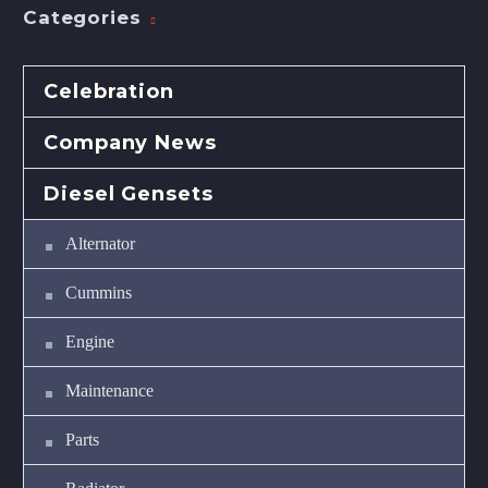
Categories
Celebration
Company News
Diesel Gensets
Alternator
Cummins
Engine
Maintenance
Parts