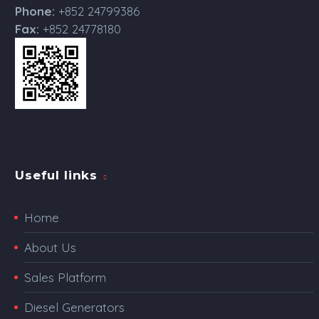
Phone:
+852 24799386
Fax:
+852 24778180
Useful links
Home
About Us
Sales Platform
Diesel Generators