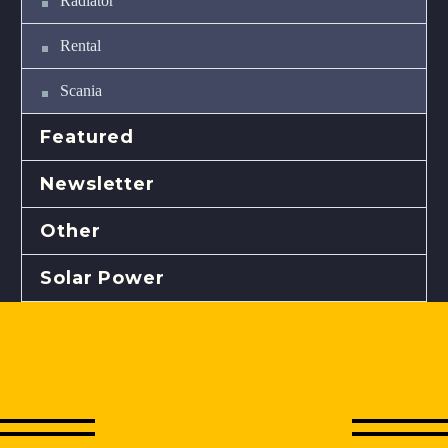
Radiator
Rental
Scania
Featured
Newsletter
Other
Solar Power