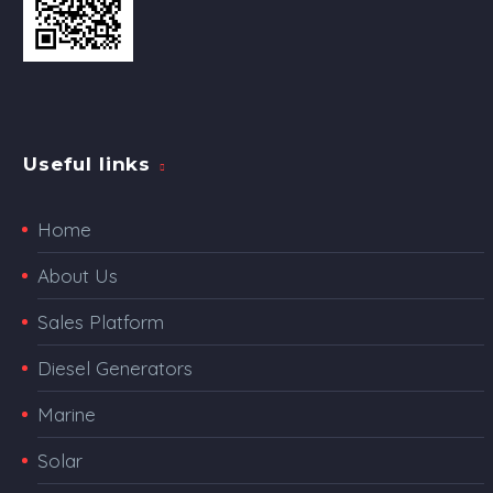
Useful links
Home
About Us
Sales Platform
Diesel Generators
Marine
Solar