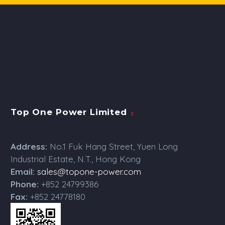
Top One Power Limited
Address:
No.1 Fuk Hang Street, Yuen Long
Industrial Estate, N.T., Hong Kong
Email:
sales@topone-power.com
Phone:
+852 24799386
Fax:
+852 24778180