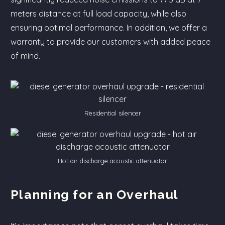
meters distance at full load capacity, while also
ensuring optimal performance. In addition, we offer a
warranty to provide our customers with added peace
of mind.
Residential silencer
Hot air discharge acoustic attenuator
Planning for an Overhaul