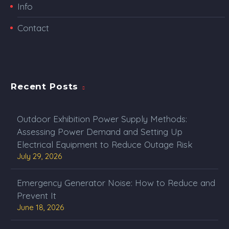
Info
Contact
Recent Posts
Outdoor Exhibition Power Supply Methods:
Assessing Power Demand and Setting Up
Electrical Equipment to Reduce Outage Risk
July 29, 2026
Emergency Generator Noise: How to Reduce and
Prevent It
June 18, 2026