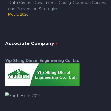
Data Center Downtime Is Costly: Common Causes
and Prevention Strategies
May 5, 2026
Associate Company
Yip Shing Diesel Engineering Co. Ltd