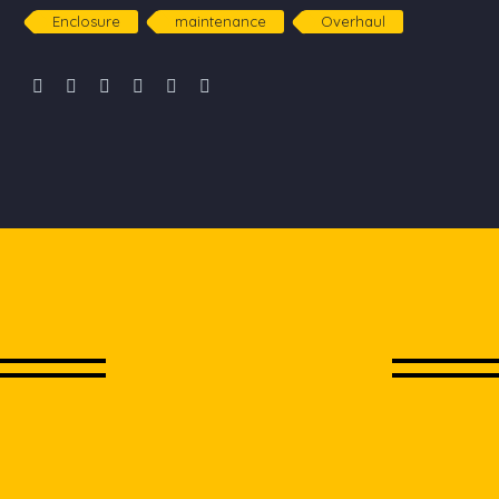
Enclosure
maintenance
Overhaul