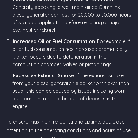
Generally speaking, a well-maintained Cummins
diesel generator can last for 20,000 to 30,000 hours
of standby application before requiring a major
overhaul or rebuild.
Increased Oil or Fuel Consumption
: For example, if
oil or fuel consumption has increased dramatically,
it often occurs due to deterioration in the
combustion chamber, valves or piston rings.
Excessive Exhaust Smoke
: If the exhaust smoke
from your diesel generator is darker or thicker than
usual, this can be caused by issues including worn-
out components or a buildup of deposits in the
engine.
To ensure maximum reliability and uptime, pay close
attention to the operating conditions and hours of use