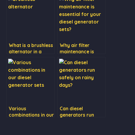
What is a brushless
Why air filter
alternator in a
maintenance is
diesel generator?
essential for your
diesel generator
sets?
Various
Can diesel
combinations in our
generators run
diesel generator
safely on rainy
sets
days?