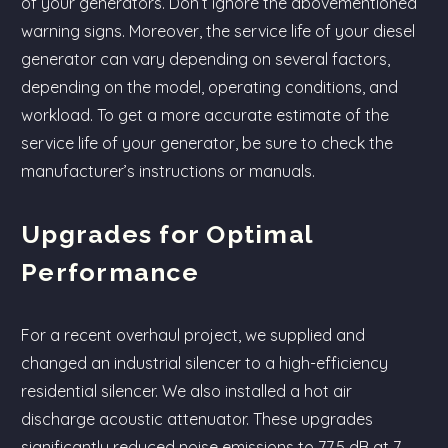
of your generators. Don’t ignore the abovementioned
warning signs. Moreover, the service life of your diesel
generator can vary depending on several factors,
depending on the model, operating conditions, and
workload. To get a more accurate estimate of the
service life of your generator, be sure to check the
manufacturer’s instructions or manuals.
Upgrades for Optimal
Performance
For a recent overhaul project, we supplied and
changed an industrial silencer to a high-efficiency
residential silencer. We also installed a hot air
discharge acoustic attenuator. These upgrades
significantly reduced noise emissions to 77.5 dB at 7