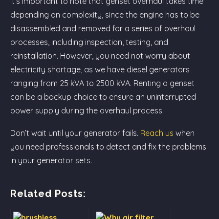
It’s important to note that genset overhaul takes time
depending on complexity, since the engine has to be
disassembled and removed for a series of overhaul
processes, including inspection, testing, and
reinstallation. However, you need not worry about
electricity shortage, as we have diesel generators
ranging from 25 kVA to 2500 kVA. Renting a genset
can be a backup choice to ensure an uninterrupted
power supply during the overhaul process.
Don’t wait until your generator fails.
Reach us
when
you need professionals to detect and fix the problems
in your generator sets.
Related Posts: