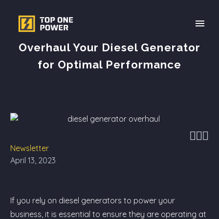
Overhaul Your Diesel Generator
for Optimal Performance



Newsletter
April 13, 2023
If you rely on diesel generators to power your
business, it is essential to ensure they are operating at