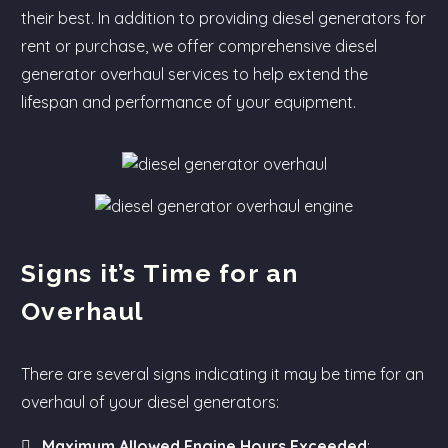
their best. In addition to providing diesel generators for
rent or purchase, we offer comprehensive diesel
generator overhaul services to help extend the
lifespan and performance of your equipment.
Signs it’s Time for an
Overhaul
There are several signs indicating it may be time for an
overhaul of your diesel generators:
Maximum Allowed Engine Hours Exceeded
: