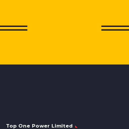
Top One Power Limited