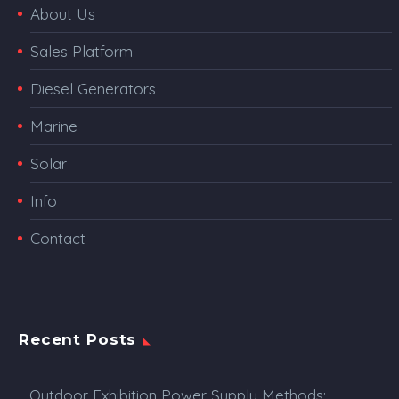
About Us
Sales Platform
Diesel Generators
Marine
Solar
Info
Contact
Recent Posts
Outdoor Exhibition Power Supply Methods: