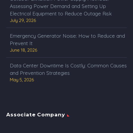
Assessing Power Demand and Setting Up
Electrical Equipment to Reduce Outage Risk
July 29, 2026
Emergency Generator Noise: How to Reduce and
Prevent It
June 18, 2026
Data Center Downtime Is Costly: Common Causes
and Prevention Strategies
May 5, 2026
Associate Company