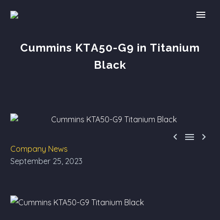
Cummins KTA50-G9 in Titanium
Black



Company News
September 25, 2023