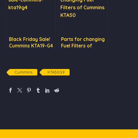
Black Friday Sale!
Parts for changing
Cummins KTA19-G4
Fuel Filters of
at US$38,500 only
Cummins KTA50
Cummins
KTA50G9