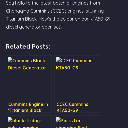
Say hello to the latest batch of engines from
Chongqing Cummins (CCEC) engines’ stunning
Titanium Black! How’s the colour on our KTA50-G9
diesel generator open set?
Related Posts:
Cummins Engine in
CCEC Cummins
‘Titanium Black’
KTA50-G9