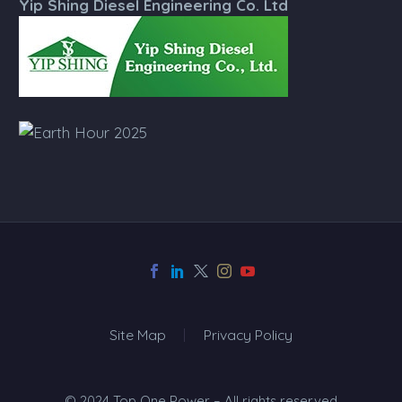
Yip Shing Diesel Engineering Co. Ltd
Site Map
Privacy Policy
© 2024 Top One Power – All rights reserved