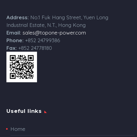
Address:
No.1 Fuk Hang Street, Yuen Long
Industrial Estate, N.T., Hong Kong
Email:
sales@topone-power.com
Phone:
+852 24799386
Fax:
+852 24778180
Useful links
Home