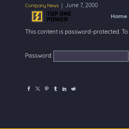
June 7, 2000
Company News
Home
This content is password-protected. To 
Password: