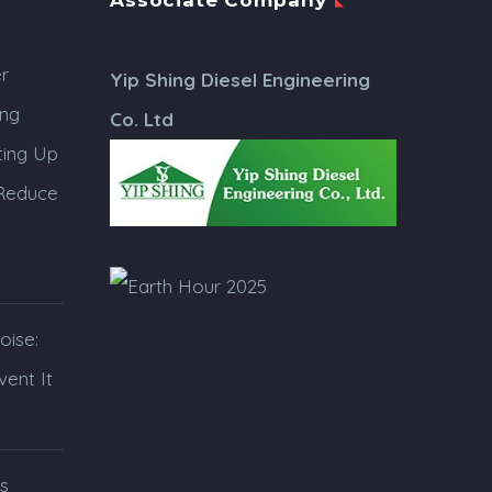
Associate Company
r
Yip Shing Diesel Engineering
ing
Co. Ltd
ing Up
 Reduce
oise:
ent It
s