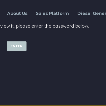
About Us
Sales Platform
Diesel Gener
view it, please enter the password below.