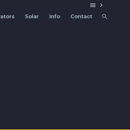


ators
Solar
Info
Contact