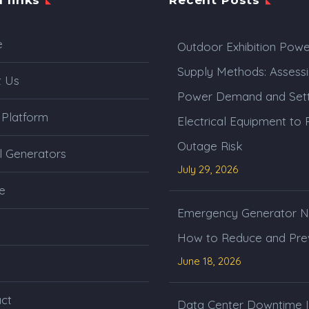
l links
Recent Posts
e
Outdoor Exhibition Powe
Supply Methods: Assess
t Us
Power Demand and Sett
 Platform
Electrical Equipment to
Outage Risk
l Generators
July 29, 2026
e
Emergency Generator N
How to Reduce and Prev
June 18, 2026
ct
Data Center Downtime I