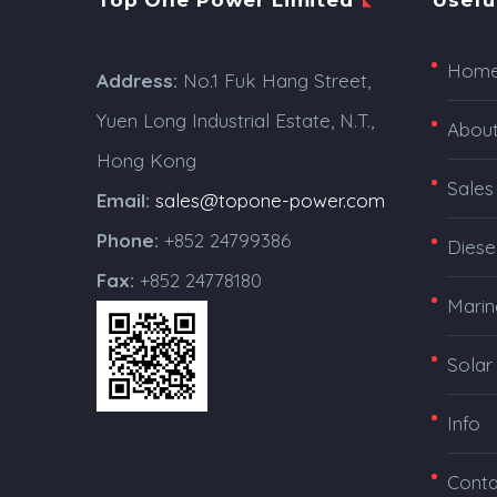
Top One Power Limited
Usefu
Hom
Address:
No.1 Fuk Hang Street,
Yuen Long Industrial Estate, N.T.,
Abou
Hong Kong
Sales
Email:
sales@topone-power.com
Phone:
+852 24799386
Diese
Fax:
+852 24778180
Marin
Solar
Info
Conta