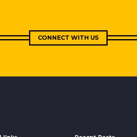
CONNECT WITH US